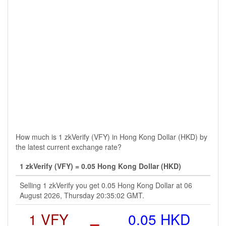
How much is 1 zkVerify (VFY) in Hong Kong Dollar (HKD) by
the latest current exchange rate?
1 zkVerify (VFY) = 0.05 Hong Kong Dollar (HKD)
Selling 1 zkVerify you get 0.05 Hong Kong Dollar at 06
August 2026, Thursday 20:35:02 GMT.
1 VFY
=
0.05 HKD