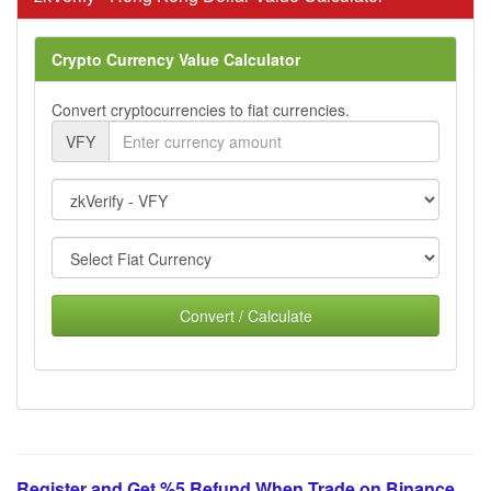
Crypto Currency Value Calculator
Convert cryptocurrencies to fiat currencies.
VFY
Convert / Calculate
Register and Get %5 Refund When Trade on Binance