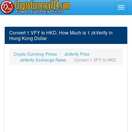
Convert 1 VFY to HKD, How Much is 1 zkVerify in
Hong Kong Dollar
Crypto Currency Prices
zkVerify Price
zkVerify Exchange Rates
Convert 1 VFY to HKD