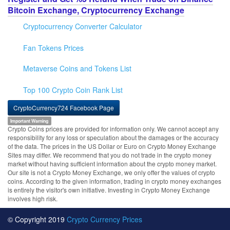
Bitcoin Exchange, Cryptocurrency Exchange
Cryptocurrency Converter Calculator
Fan Tokens Prices
Metaverse Coins and Tokens List
Top 100 Crypto Coin Rank List
CryptoCurrency724 Facebook Page
Important Warning
Crypto Coins prices are provided for information only. We cannot accept any
responsibility for any loss or speculation about the damages or the accuracy
of the data. The prices in the US Dollar or Euro on Crypto Money Exchange
Sites may differ. We recommend that you do not trade in the crypto money
market without having sufficient information about the crypto money market.
Our site is not a Crypto Money Exchange, we only offer the values of crypto
coins. According to the given information, trading in crypto money exchanges
is entirely the visitor's own initiative. Investing in Crypto Money Exchange
involves high risk.
© Copyright 2019
Crypto Currency Prices