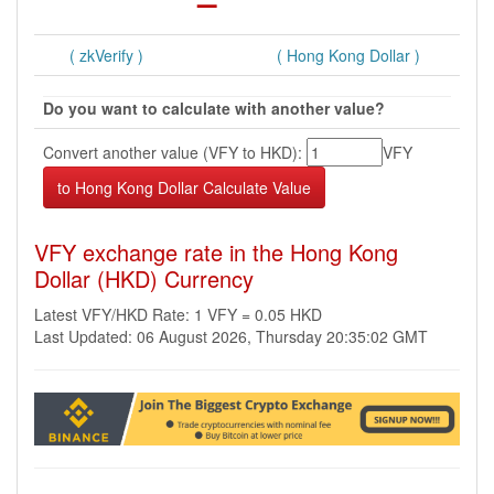
( zkVerify )
( Hong Kong Dollar )
Do you want to calculate with another value?
Convert another value (VFY to HKD):
VFY
VFY exchange rate in the Hong Kong
Dollar (HKD) Currency
Latest VFY/HKD Rate: 1 VFY = 0.05 HKD
Last Updated: 06 August 2026, Thursday 20:35:02 GMT