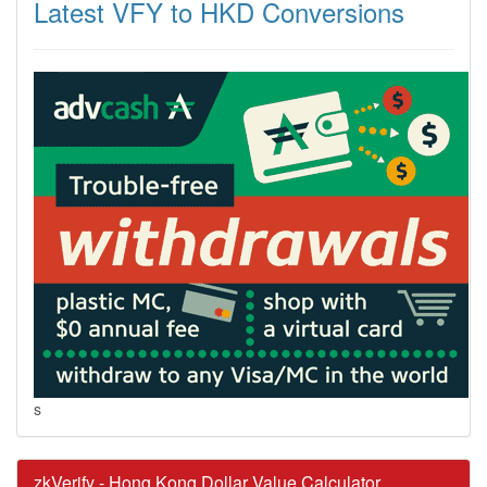
Latest VFY to HKD Conversions
s
zkVerify - Hong Kong Dollar Value Calculator