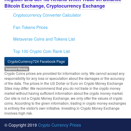
Bitcoin Exchange, Cryptocurrency Exchange
Cryptocurrency Converter Calculator
Fan Tokens Prices
Metaverse Coins and Tokens List
Top 100 Crypto Coin Rank List
CryptoCurrency724 Facebook Page
Important Warning
Crypto Coins prices are provided for information only. We cannot accept any
responsibility for any loss or speculation about the damages or the accuracy
of the data. The prices in the US Dollar or Euro on Crypto Money Exchange
Sites may differ. We recommend that you do not trade in the crypto money
market without having sufficient information about the crypto money market.
Our site is not a Crypto Money Exchange, we only offer the values of crypto
coins. According to the given information, trading in crypto money exchanges
is entirely the visitor's own initiative. Investing in Crypto Money Exchange
involves high risk.
© Copyright 2019
Crypto Currency Prices