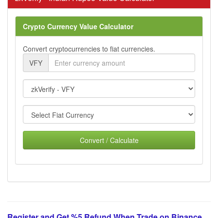
Crypto Currency Value Calculator
Convert cryptocurrencies to fiat currencies.
VFY
Convert / Calculate
Register and Get %5 Refund When Trade on Binance