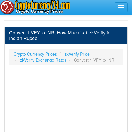
Convert 1 VFY to INR, How Much is 1 zkVerify in
Indian Rupee
Crypto Currency Prices
zkVerify Price
zkVerify Exchange Rates
Convert 1 VFY to INR