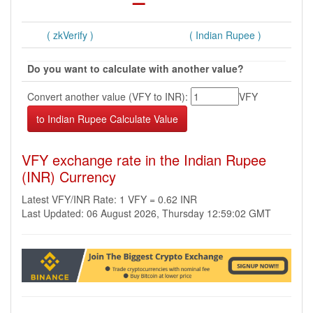
( zkVerify )
( Indian Rupee )
Do you want to calculate with another value?
Convert another value (VFY to INR):
VFY
VFY exchange rate in the Indian Rupee
(INR) Currency
Latest VFY/INR Rate: 1 VFY = 0.62 INR
Last Updated: 06 August 2026, Thursday 12:59:02 GMT