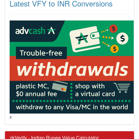
Latest VFY to INR Conversions
s
zkVerify - Indian Rupee Value Calculator