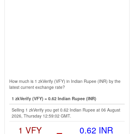
How much is 1 zkVerify (VFY) in Indian Rupee (INR) by the
latest current exchange rate?
1 zkVerify (VFY) = 0.62 Indian Rupee (INR)
Selling 1 zkVerify you get 0.62 Indian Rupee at 06 August
2026, Thursday 12:59:02 GMT.
1 VFY
=
0.62 INR