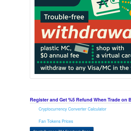
Register and Get %5 Refund When Trade on 
Cryptocurrency Converter Calculator
Fan Tokens Prices