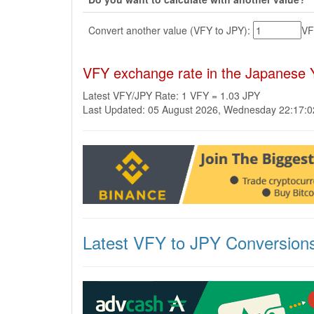
Convert another value (VFY to JPY):
V
VFY exchange rate in the Japanese 
Latest VFY/JPY Rate: 1 VFY = 1.03 JPY
Last Updated: 05 August 2026, Wednesday 22:17:
Latest VFY to JPY Conversion