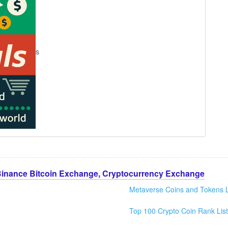
s
Binance Bitcoin Exchange, Cryptocurrency Exchange
Metaverse Coins and Tokens L
Top 100 Crypto Coin Rank List