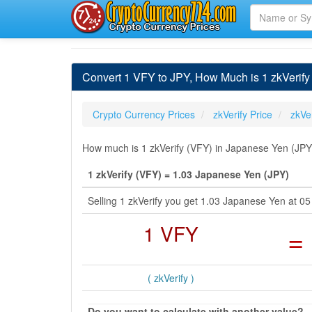
Convert 1 VFY to JPY, How Much is 1 zkVerify
Crypto Currency Prices
zkVerify Price
zkVe
How much is 1 zkVerify (VFY) in Japanese Yen (JPY)
1 zkVerify (VFY) = 1.03 Japanese Yen (JPY)
Selling 1 zkVerify you get 1.03 Japanese Yen at
1 VFY
=
( zkVerify )
Do you want to calculate with another value?