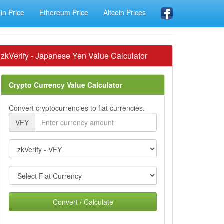
oin Price
Ethereum Price
Altcoin Prices
zkVerify - Japanese Yen Value Calculator
Crypto Currency Value Calculator
Convert cryptocurrencies to fiat currencies.
VFY
Convert / Calculate