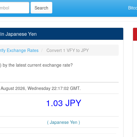
Bitc
 in Japanese Yen
rify Exchange Rates
Convert 1 VFY to JPY
 by the latest current exchange rate?
 05 August 2026, Wednesday 22:17:02 GMT.
1.03 JPY
( Japanese Yen )