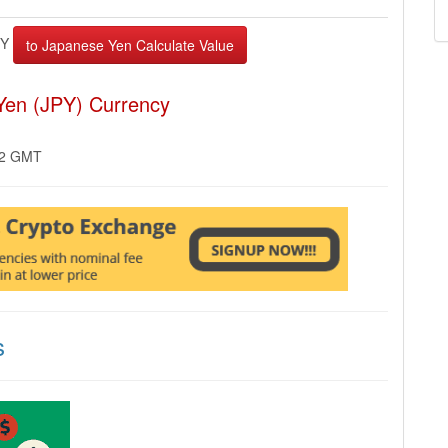
FY
Yen (JPY) Currency
02 GMT
s