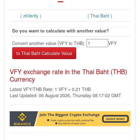
( zkVerify )
( Thai Baht )
Do you want to calculate with another value?
Convert another value (VFY to THB):
VFY
VFY exchange rate in the Thai Baht (THB)
Currency
Latest VFY/THB Rate: 1 VFY = 0.21 THB
Last Updated: 06 August 2026, Thursday 08:17:02 GMT