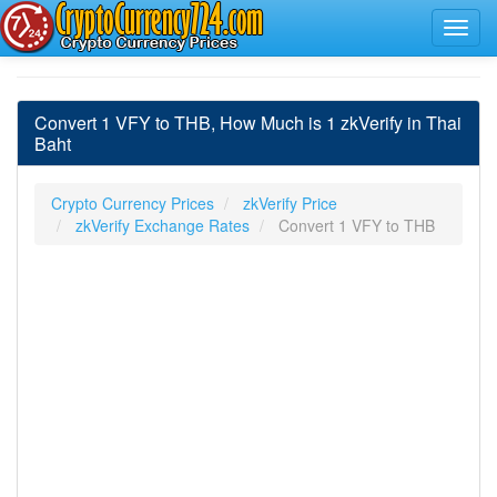
Convert 1 VFY to THB, How Much is 1 zkVerify in Thai
Baht
Crypto Currency Prices
zkVerify Price
zkVerify Exchange Rates
Convert 1 VFY to THB