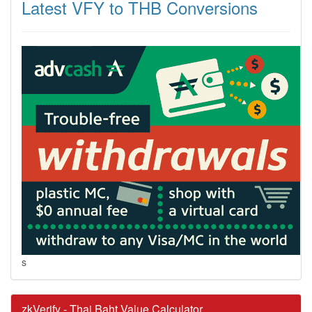
Latest VFY to THB Conversions
s
zkVerify - Thai Baht Value Calculator