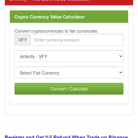
Crypto Currency Value Calculator
Convert cryptocurrencies to fiat currencies.
VFY
Convert / Calculate
Register and Get %5 Refund When Trade on Binance