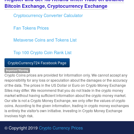
Bitcoin Exchange, Cryptocurrency Exchange
Cryptocurrency Converter Calculator
Fan Tokens Prices
Metaverse Coins and Tokens List
Top 100 Crypto Coin Rank List
CryptoCurrency724 Facebook Page
Important Warning
Crypto Coins prices are provided for information only. We cannot accept any
responsibility for any loss or speculation about the damages or the accuracy
of the data. The prices in the US Dollar or Euro on Crypto Money Exchange
Sites may differ. We recommend that you do not trade in the crypto money
market without having sufficient information about the crypto money market.
Our site is not a Crypto Money Exchange, we only offer the values of crypto
coins. According to the given information, trading in crypto money exchanges
is entirely the visitor's own initiative. Investing in Crypto Money Exchange
involves high risk.
© Copyright 2019
Crypto Currency Prices