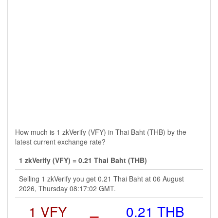
How much is 1 zkVerify (VFY) in Thai Baht (THB) by the
latest current exchange rate?
1 zkVerify (VFY) = 0.21 Thai Baht (THB)
Selling 1 zkVerify you get 0.21 Thai Baht at 06 August
2026, Thursday 08:17:02 GMT.
1 VFY
=
0.21 THB