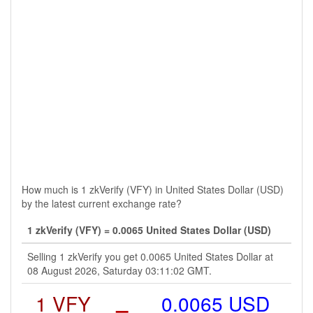
How much is 1 zkVerify (VFY) in United States Dollar (USD)
by the latest current exchange rate?
1 zkVerify (VFY) = 0.0065 United States Dollar (USD)
Selling 1 zkVerify you get 0.0065 United States Dollar at
08 August 2026, Saturday 03:11:02 GMT.
1 VFY
=
0.0065 USD