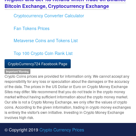
Bitcoin Exchange, Cryptocurrency Exchange
Cryptocurrency Converter Calculator
Fan Tokens Prices
Metaverse Coins and Tokens List
Top 100 Crypto Coin Rank List
CryptoCurrency724 Facebook Page
Important Warning
Crypto Coins prices are provided for information only. We cannot accept any
responsibility for any loss or speculation about the damages or the accuracy
of the data. The prices in the US Dollar or Euro on Crypto Money Exchange
Sites may differ. We recommend that you do not trade in the crypto money
market without having sufficient information about the crypto money market.
Our site is not a Crypto Money Exchange, we only offer the values of crypto
coins. According to the given information, trading in crypto money exchanges
is entirely the visitor's own initiative. Investing in Crypto Money Exchange
involves high risk.
© Copyright 2019
Crypto Currency Prices