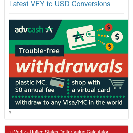
Latest VFY to USD Conversions
s
zkVerify - United States Dollar Value Calculator