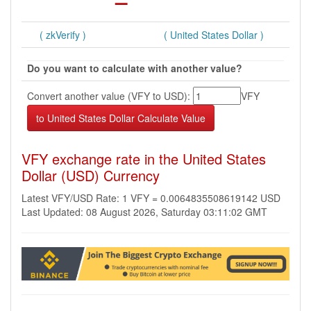
( zkVerify )
( United States Dollar )
Do you want to calculate with another value?
Convert another value (VFY to USD):
VFY
VFY exchange rate in the United States
Dollar (USD) Currency
Latest VFY/USD Rate: 1 VFY = 0.0064835508619142 USD
Last Updated: 08 August 2026, Saturday 03:11:02 GMT