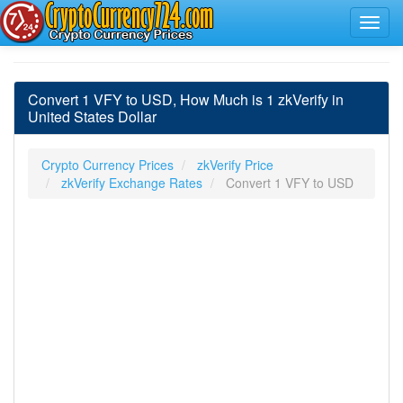
Convert 1 VFY to USD, How Much is 1 zkVerify in
United States Dollar
Crypto Currency Prices
zkVerify Price
zkVerify Exchange Rates
Convert 1 VFY to USD