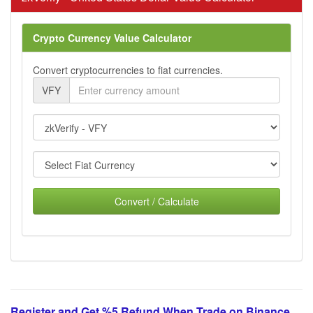
Crypto Currency Value Calculator
Convert cryptocurrencies to fiat currencies.
VFY
Convert / Calculate
Register and Get %5 Refund When Trade on Binance