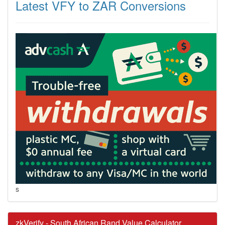
Latest VFY to ZAR Conversions
s
zkVerify - South African Rand Value Calculator