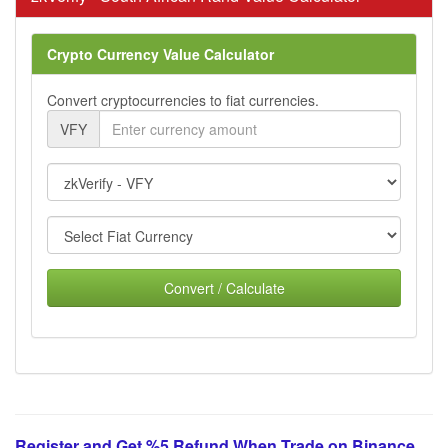
Crypto Currency Value Calculator
Convert cryptocurrencies to fiat currencies.
VFY
Convert / Calculate
Register and Get %5 Refund When Trade on Binance