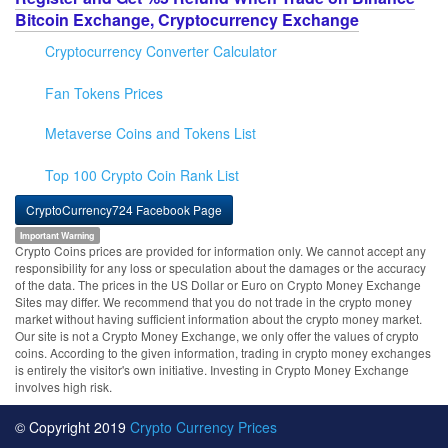
Bitcoin Exchange, Cryptocurrency Exchange
Cryptocurrency Converter Calculator
Fan Tokens Prices
Metaverse Coins and Tokens List
Top 100 Crypto Coin Rank List
CryptoCurrency724 Facebook Page
Important Warning
Crypto Coins prices are provided for information only. We cannot accept any
responsibility for any loss or speculation about the damages or the accuracy
of the data. The prices in the US Dollar or Euro on Crypto Money Exchange
Sites may differ. We recommend that you do not trade in the crypto money
market without having sufficient information about the crypto money market.
Our site is not a Crypto Money Exchange, we only offer the values of crypto
coins. According to the given information, trading in crypto money exchanges
is entirely the visitor's own initiative. Investing in Crypto Money Exchange
involves high risk.
© Copyright 2019
Crypto Currency Prices