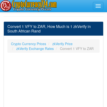
Convert 1 VFY to ZAR, How Much is 1 zkVerify in
South African Rand
Crypto Currency Prices
zkVerify Price
zkVerify Exchange Rates
Convert 1 VFY to ZAR