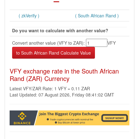
( zkVerify )
( South African Rand )
Do you want to calculate with another value?
Convert another value (VFY to ZAR):
VFY
VFY exchange rate in the South African
Rand (ZAR) Currency
Latest VFY/ZAR Rate: 1 VFY = 0.11 ZAR
Last Updated: 07 August 2026, Friday 08:41:02 GMT