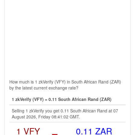
How much is 1 zkVerify (VFY) in South African Rand (ZAR)
by the latest current exchange rate?
1 zkVerify (VFY) = 0.11 South African Rand (ZAR)
Selling 1 zkVerify you get 0.11 South African Rand at 07
August 2026, Friday 08:41:02 GMT.
1 VFY
=
0.11 ZAR