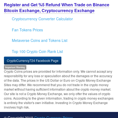
Register and Get %5 Refund When Trade on Binance
Bitcoin Exchange, Cryptocurrency Exchange
Cryptocurrency Converter Calculator
Fan Tokens Prices
Metaverse Coins and Tokens List
Top 100 Crypto Coin Rank List
CryptoCurrency724 Facebook Page
Important Warning
Crypto Coins prices are provided for information only. We cannot accept any
responsibility for any loss or speculation about the damages or the accuracy
of the data. The prices in the US Dollar or Euro on Crypto Money Exchange
Sites may differ. We recommend that you do not trade in the crypto money
market without having sufficient information about the crypto money market.
Our site is not a Crypto Money Exchange, we only offer the values of crypto
coins. According to the given information, trading in crypto money exchanges
is entirely the visitor's own initiative. Investing in Crypto Money Exchange
involves high risk.
© Copyright 2019
Crypto Currency Prices