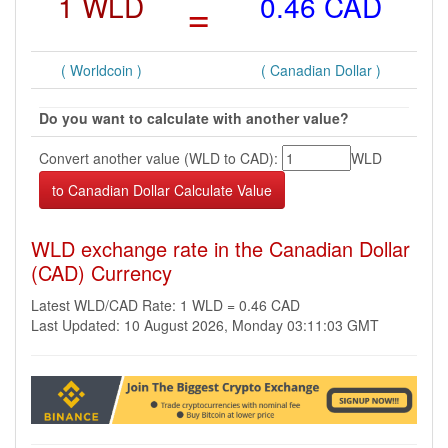
1 WLD
=
0.46 CAD
( Worldcoin )
( Canadian Dollar )
Do you want to calculate with another value?
Convert another value (WLD to CAD):
WLD
WLD exchange rate in the Canadian Dollar
(CAD) Currency
Latest WLD/CAD Rate: 1 WLD = 0.46 CAD
Last Updated: 10 August 2026, Monday 03:11:03 GMT