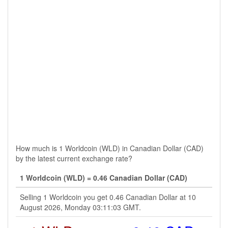
How much is 1 Worldcoin (WLD) in Canadian Dollar (CAD)
by the latest current exchange rate?
1 Worldcoin (WLD) = 0.46 Canadian Dollar (CAD)
Selling 1 Worldcoin you get 0.46 Canadian Dollar at 10
August 2026, Monday 03:11:03 GMT.