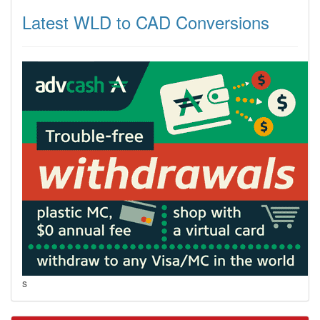
Latest WLD to CAD Conversions
s