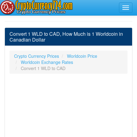
Convert 1 WLD to CAD, How Much is 1 Worldcoin in
Canadian Dollar
Crypto Currency Prices
Worldcoin Price
Worldcoin Exchange Rates
Convert 1 WLD to CAD