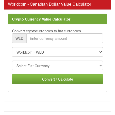
Worldcoin - Canadian Dollar Value Calculator
Crypto Currency Value Calculator
Convert cryptocurrencies to fiat currencies.
WLD
Convert / Calculate