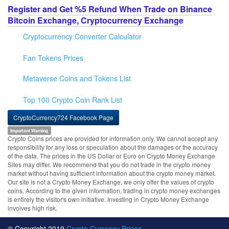
Register and Get %5 Refund When Trade on Binance
Bitcoin Exchange, Cryptocurrency Exchange
Cryptocurrency Converter Calculator
Fan Tokens Prices
Metaverse Coins and Tokens List
Top 100 Crypto Coin Rank List
CryptoCurrency724 Facebook Page
Important Warning
Crypto Coins prices are provided for information only. We cannot accept any
responsibility for any loss or speculation about the damages or the accuracy
of the data. The prices in the US Dollar or Euro on Crypto Money Exchange
Sites may differ. We recommend that you do not trade in the crypto money
market without having sufficient information about the crypto money market.
Our site is not a Crypto Money Exchange, we only offer the values of crypto
coins. According to the given information, trading in crypto money exchanges
is entirely the visitor's own initiative. Investing in Crypto Money Exchange
involves high risk.
© Copyright 2019
Crypto Currency Prices