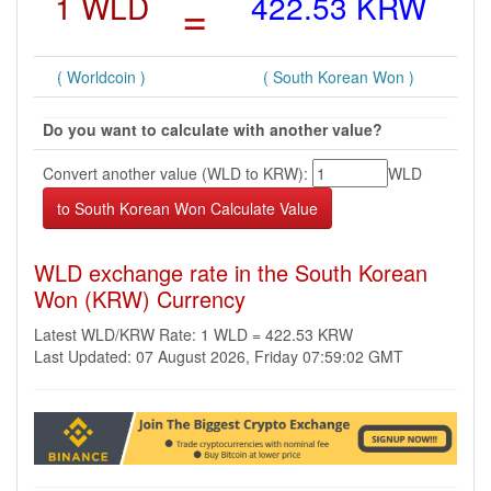
1 WLD
=
422.53 KRW
( Worldcoin )
( South Korean Won )
Do you want to calculate with another value?
Convert another value (WLD to KRW):
WLD
WLD exchange rate in the South Korean
Won (KRW) Currency
Latest WLD/KRW Rate: 1 WLD = 422.53 KRW
Last Updated: 07 August 2026, Friday 07:59:02 GMT