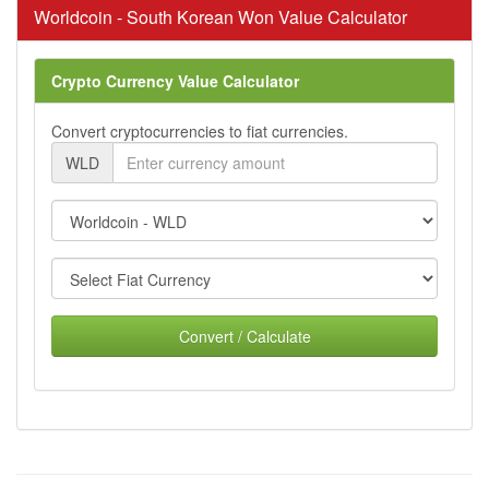
Worldcoin - South Korean Won Value Calculator
Crypto Currency Value Calculator
Convert cryptocurrencies to fiat currencies.
WLD
Convert / Calculate