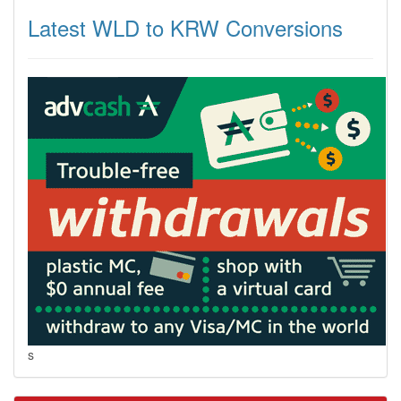
Latest WLD to KRW Conversions
s