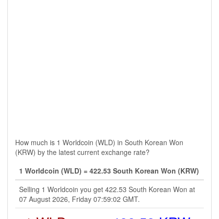
How much is 1 Worldcoin (WLD) in South Korean Won
(KRW) by the latest current exchange rate?
1 Worldcoin (WLD) = 422.53 South Korean Won (KRW)
Selling 1 Worldcoin you get 422.53 South Korean Won at
07 August 2026, Friday 07:59:02 GMT.