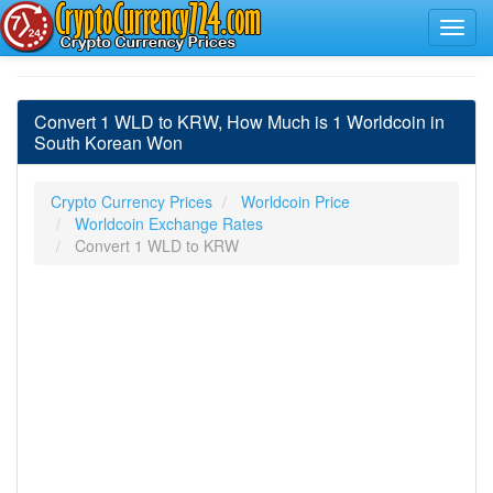
Convert 1 WLD to KRW, How Much is 1 Worldcoin in
South Korean Won
Crypto Currency Prices
Worldcoin Price
Worldcoin Exchange Rates
Convert 1 WLD to KRW