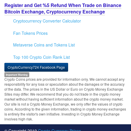
Register and Get %5 Refund When Trade on Binance
Bitcoin Exchange, Cryptocurrency Exchange
Cryptocurrency Converter Calculator
Fan Tokens Prices
Metaverse Coins and Tokens List
Top 100 Crypto Coin Rank List
CryptoCurrency724 Facebook Page
Important Warning
Crypto Coins prices are provided for information only. We cannot accept any
responsibility for any loss or speculation about the damages or the accuracy
of the data. The prices in the US Dollar or Euro on Crypto Money Exchange
Sites may differ. We recommend that you do not trade in the crypto money
market without having sufficient information about the crypto money market.
Our site is not a Crypto Money Exchange, we only offer the values of crypto
coins. According to the given information, trading in crypto money exchanges
is entirely the visitor's own initiative. Investing in Crypto Money Exchange
involves high risk.
© Copyright 2019
Crypto Currency Prices