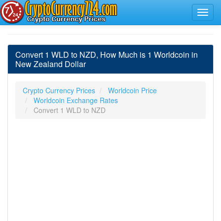
Convert 1 WLD to NZD, How Much is 1 Worldcoin in
New Zealand Dollar
Crypto Currency Prices
Worldcoin Price
Worldcoin Exchange Rates
Convert 1 WLD to NZD