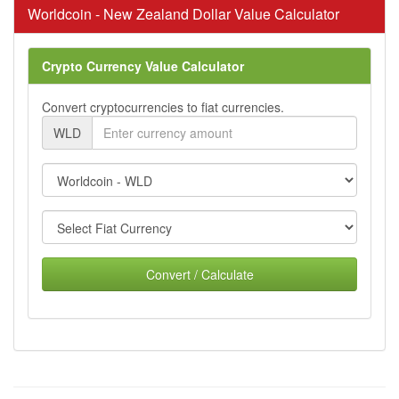
Worldcoin - New Zealand Dollar Value Calculator
Crypto Currency Value Calculator
Convert cryptocurrencies to fiat currencies.
WLD
Convert / Calculate