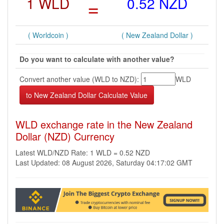
1 WLD
=
0.52 NZD
( Worldcoin )
( New Zealand Dollar )
Do you want to calculate with another value?
Convert another value (WLD to NZD):
WLD
WLD exchange rate in the New Zealand
Dollar (NZD) Currency
Latest WLD/NZD Rate: 1 WLD = 0.52 NZD
Last Updated: 08 August 2026, Saturday 04:17:02 GMT