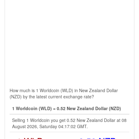
How much is 1 Worldcoin (WLD) in New Zealand Dollar
(NZD) by the latest current exchange rate?
1 Worldcoin (WLD) = 0.52 New Zealand Dollar (NZD)
Selling 1 Worldcoin you get 0.52 New Zealand Dollar at 08
August 2026, Saturday 04:17:02 GMT.