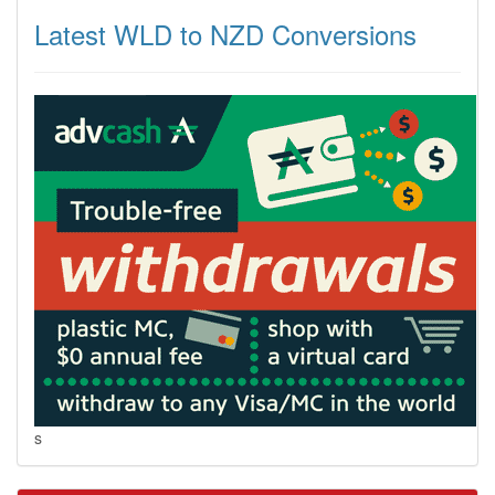
Latest WLD to NZD Conversions
s