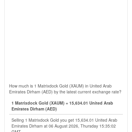
How much is 1 Matrixdock Gold (XAUM) in United Arab
Emirates Dirham (AED) by the latest current exchange rate?
1 Matrixdock Gold (XAUM) = 15,634.01 United Arab
Emirates Dirham (AED)
Selling 1 Matrixdock Gold you get 15,634.01 United Arab
Emirates Dirham at 06 August 2026, Thursday 15:35:02
GMT.