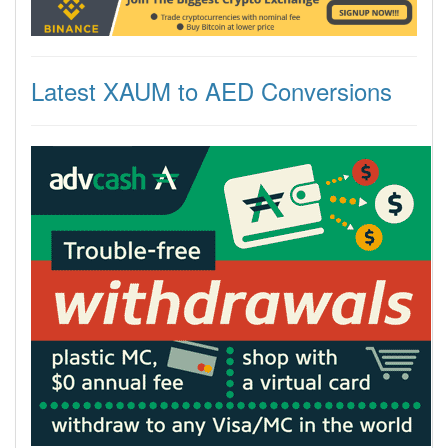
Latest XAUM to AED Conversions