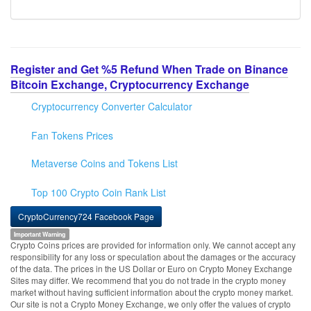
Register and Get %5 Refund When Trade on Binance
Bitcoin Exchange, Cryptocurrency Exchange
Cryptocurrency Converter Calculator
Fan Tokens Prices
Metaverse Coins and Tokens List
Top 100 Crypto Coin Rank List
CryptoCurrency724 Facebook Page
Important Warning
Crypto Coins prices are provided for information only. We cannot accept any
responsibility for any loss or speculation about the damages or the accuracy
of the data. The prices in the US Dollar or Euro on Crypto Money Exchange
Sites may differ. We recommend that you do not trade in the crypto money
market without having sufficient information about the crypto money market.
Our site is not a Crypto Money Exchange, we only offer the values of crypto