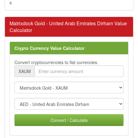
s
Matrixdock Gold - United Arab Emirates Dirham Value
Calculator
Crypto Currency Value Calculator
Convert cryptocurrencies to fiat currencies.
XAUM
Convert / Calculate