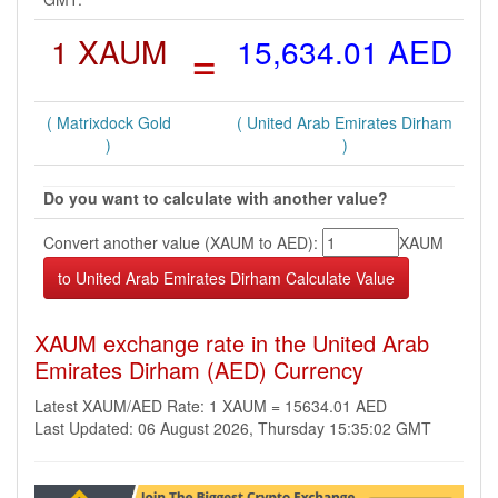
1 XAUM
=
15,634.01 AED
( Matrixdock Gold
( United Arab Emirates Dirham
)
)
Do you want to calculate with another value?
Convert another value (XAUM to AED):
XAUM
XAUM exchange rate in the United Arab
Emirates Dirham (AED) Currency
Latest XAUM/AED Rate: 1 XAUM = 15634.01 AED
Last Updated: 06 August 2026, Thursday 15:35:02 GMT