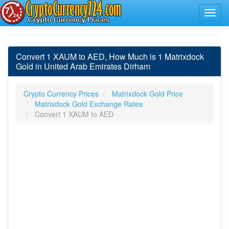
Convert 1 XAUM to AED, How Much is 1 Matrixdock
Gold in United Arab Emirates Dirham
Crypto Currency Prices
Matrixdock Gold Price
Matrixdock Gold Exchange Rates
Convert 1 XAUM to AED