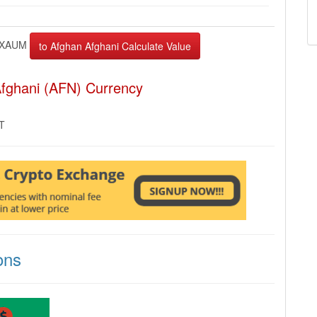
XAUM
fghani (AFN) Currency
MT
ons