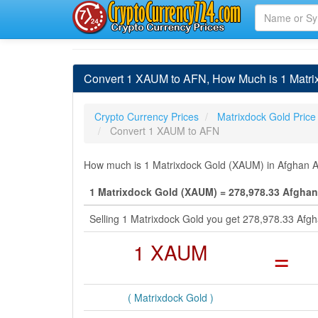
Convert 1 XAUM to AFN, How Much is 1 Matrix
Crypto Currency Prices
Matrixdock Gold Price
Convert 1 XAUM to AFN
How much is 1 Matrixdock Gold (XAUM) in Afghan Af
1 Matrixdock Gold (XAUM) = 278,978.33 Afghan
Selling 1 Matrixdock Gold you get 278,978.33 Afg
1 XAUM
=
( Matrixdock Gold )