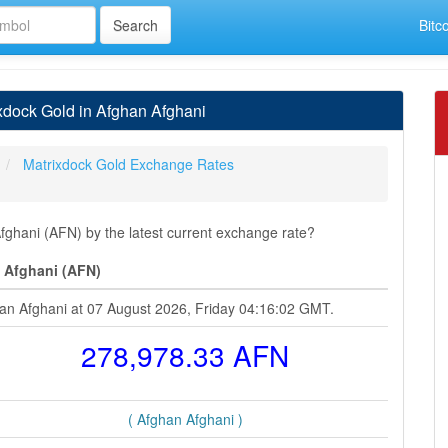
Bitc
dock Gold in Afghan Afghani
Matrixdock Gold Exchange Rates
ghani (AFN) by the latest current exchange rate?
 Afghani (AFN)
han Afghani at 07 August 2026, Friday 04:16:02 GMT.
278,978.33 AFN
( Afghan Afghani )