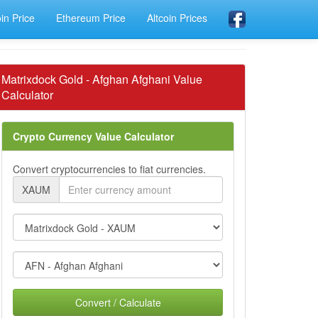
oin Price
Ethereum Price
Altcoin Prices
Matrixdock Gold - Afghan Afghani Value
Calculator
Crypto Currency Value Calculator
Convert cryptocurrencies to fiat currencies.
XAUM
Convert / Calculate