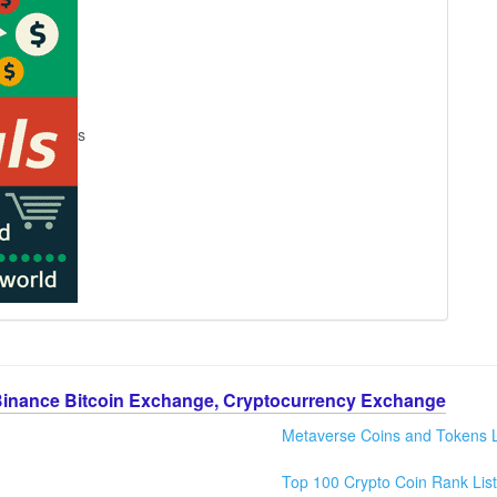
s
Binance Bitcoin Exchange, Cryptocurrency Exchange
Metaverse Coins and Tokens L
Top 100 Crypto Coin Rank List