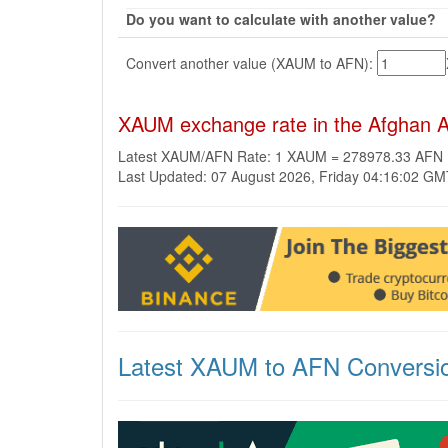
Do you want to calculate with another value?
Convert another value (XAUM to AFN):
XAUM exchange rate in the Afghan A
Latest XAUM/AFN Rate: 1 XAUM = 278978.33 AFN
Last Updated: 07 August 2026, Friday 04:16:02 G
Latest XAUM to AFN Conversi