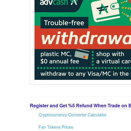
Register and Get %5 Refund When Trade on 
Cryptocurrency Converter Calculator
Fan Tokens Prices