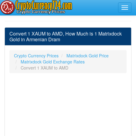
Convert 1 XAUM to AMD, How Much is 1 Matrixdock
Gold in Armenian Dram
Crypto Currency Prices
Matrixdock Gold Price
Matrixdock Gold Exchange Rates
Convert 1 XAUM to AMD