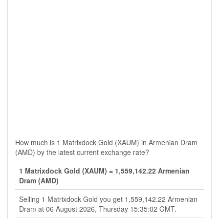
How much is 1 Matrixdock Gold (XAUM) in Armenian Dram
(AMD) by the latest current exchange rate?
1 Matrixdock Gold (XAUM) = 1,559,142.22 Armenian
Dram (AMD)
Selling 1 Matrixdock Gold you get 1,559,142.22 Armenian
Dram at 06 August 2026, Thursday 15:35:02 GMT.