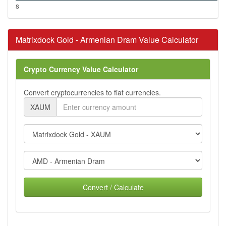
s
Matrixdock Gold - Armenian Dram Value Calculator
Crypto Currency Value Calculator
Convert cryptocurrencies to fiat currencies.
XAUM
Convert / Calculate