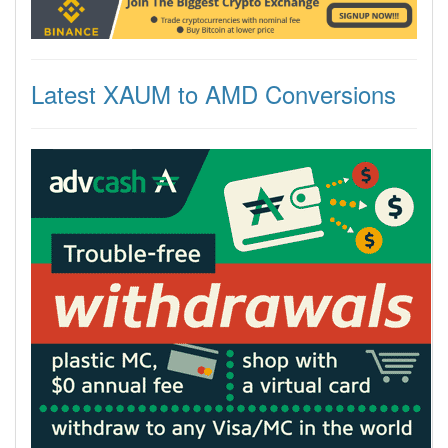
Latest XAUM to AMD Conversions