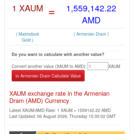
1 XAUM
=
1,559,142.22
AMD
( Matrixdock
( Armenian Dram )
Gold )
Do you want to calculate with another value?
Convert another value (XAUM to AMD):
XAUM
XAUM exchange rate in the Armenian
Dram (AMD) Currency
Latest XAUM/AMD Rate: 1 XAUM = 1559142.22 AMD
Last Updated: 06 August 2026, Thursday 15:35:02 GMT