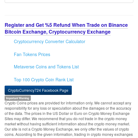
Register and Get %5 Refund When Trade on Binance
Bitcoin Exchange, Cryptocurrency Exchange
Cryptocurrency Converter Calculator
Fan Tokens Prices
Metaverse Coins and Tokens List
Top 100 Crypto Coin Rank List
CryptoCurrency724 Facebook Page
Important Warning
Crypto Coins prices are provided for information only. We cannot accept any
responsibility for any loss or speculation about the damages or the accuracy
of the data. The prices in the US Dollar or Euro on Crypto Money Exchange
Sites may differ. We recommend that you do not trade in the crypto money
market without having sufficient information about the crypto money market.
Our site is not a Crypto Money Exchange, we only offer the values of crypto
coins. According to the given information, trading in crypto money exchanges