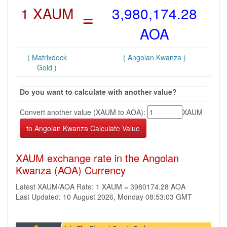
1 XAUM
=
3,980,174.28
AOA
( Matrixdock
( Angolan Kwanza )
Gold )
Do you want to calculate with another value?
Convert another value (XAUM to AOA):
XAUM
XAUM exchange rate in the Angolan
Kwanza (AOA) Currency
Latest XAUM/AOA Rate: 1 XAUM = 3980174.28 AOA
Last Updated: 10 August 2026, Monday 08:53:03 GMT