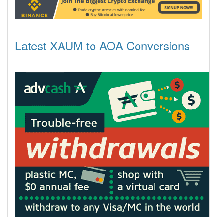
Latest XAUM to AOA Conversions