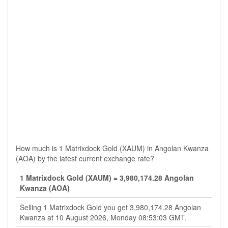
How much is 1 Matrixdock Gold (XAUM) in Angolan Kwanza
(AOA) by the latest current exchange rate?
1 Matrixdock Gold (XAUM) = 3,980,174.28 Angolan
Kwanza (AOA)
Selling 1 Matrixdock Gold you get 3,980,174.28 Angolan
Kwanza at 10 August 2026, Monday 08:53:03 GMT.