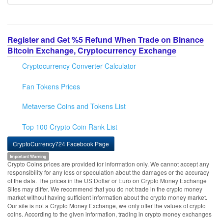
Register and Get %5 Refund When Trade on Binance
Bitcoin Exchange, Cryptocurrency Exchange
Cryptocurrency Converter Calculator
Fan Tokens Prices
Metaverse Coins and Tokens List
Top 100 Crypto Coin Rank List
CryptoCurrency724 Facebook Page
Important Warning
Crypto Coins prices are provided for information only. We cannot accept any
responsibility for any loss or speculation about the damages or the accuracy
of the data. The prices in the US Dollar or Euro on Crypto Money Exchange
Sites may differ. We recommend that you do not trade in the crypto money
market without having sufficient information about the crypto money market.
Our site is not a Crypto Money Exchange, we only offer the values of crypto
coins. According to the given information, trading in crypto money exchanges