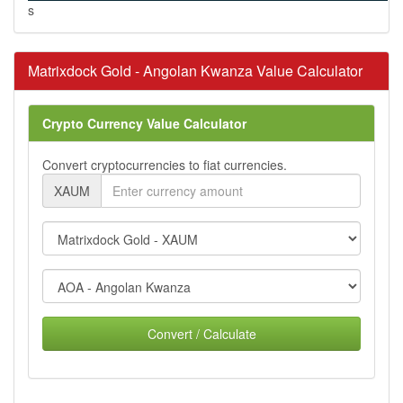
s
Matrixdock Gold - Angolan Kwanza Value Calculator
Crypto Currency Value Calculator
Convert cryptocurrencies to fiat currencies.
XAUM
Convert / Calculate