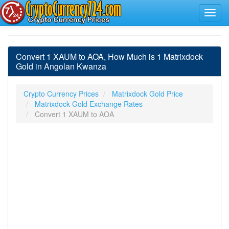
Convert 1 XAUM to AOA, How Much is 1 Matrixdock
Gold in Angolan Kwanza
Crypto Currency Prices
Matrixdock Gold Price
Matrixdock Gold Exchange Rates
Convert 1 XAUM to AOA