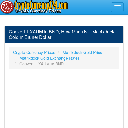
Convert 1 XAUM to BND, How Much is 1 Matrixdock
Gold in Brunei Dollar
Crypto Currency Prices
Matrixdock Gold Price
Matrixdock Gold Exchange Rates
Convert 1 XAUM to BND