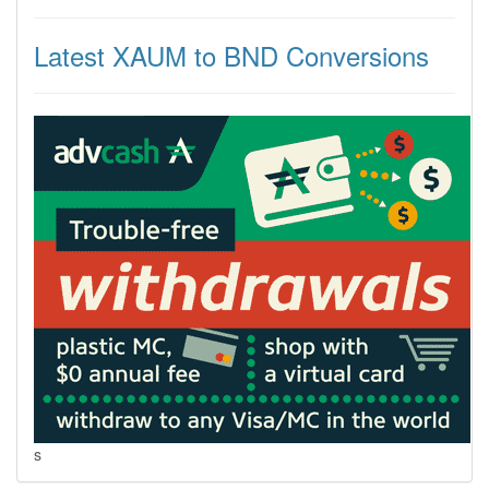
Latest XAUM to BND Conversions
s