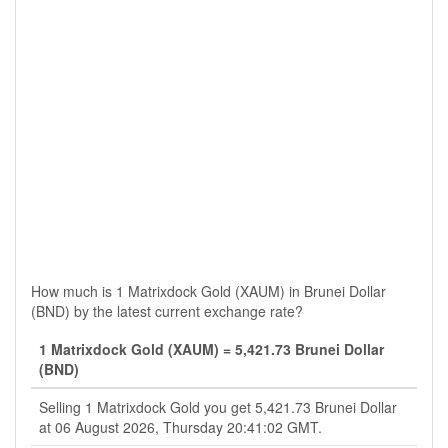
How much is 1 Matrixdock Gold (XAUM) in Brunei Dollar
(BND) by the latest current exchange rate?
1 Matrixdock Gold (XAUM) = 5,421.73 Brunei Dollar
(BND)
Selling 1 Matrixdock Gold you get 5,421.73 Brunei Dollar
at 06 August 2026, Thursday 20:41:02 GMT.