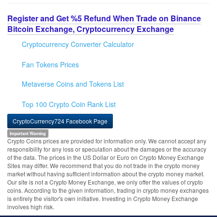
Register and Get %5 Refund When Trade on Binance
Bitcoin Exchange, Cryptocurrency Exchange
Cryptocurrency Converter Calculator
Fan Tokens Prices
Metaverse Coins and Tokens List
Top 100 Crypto Coin Rank List
CryptoCurrency724 Facebook Page
Important Warning
Crypto Coins prices are provided for information only. We cannot accept any
responsibility for any loss or speculation about the damages or the accuracy
of the data. The prices in the US Dollar or Euro on Crypto Money Exchange
Sites may differ. We recommend that you do not trade in the crypto money
market without having sufficient information about the crypto money market.
Our site is not a Crypto Money Exchange, we only offer the values of crypto
coins. According to the given information, trading in crypto money exchanges
is entirely the visitor's own initiative. Investing in Crypto Money Exchange
involves high risk.