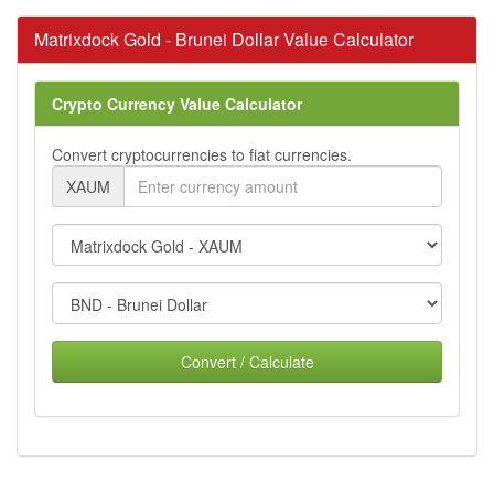
Matrixdock Gold - Brunei Dollar Value Calculator
Crypto Currency Value Calculator
Convert cryptocurrencies to fiat currencies.
XAUM
Convert / Calculate