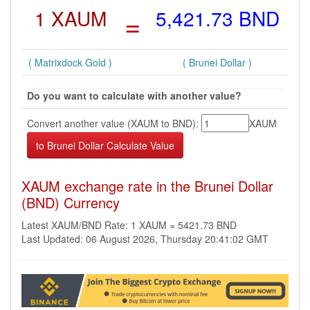
1 XAUM
=
5,421.73 BND
( Matrixdock Gold )
( Brunei Dollar )
Do you want to calculate with another value?
Convert another value (XAUM to BND):
XAUM
XAUM exchange rate in the Brunei Dollar
(BND) Currency
Latest XAUM/BND Rate: 1 XAUM = 5421.73 BND
Last Updated: 06 August 2026, Thursday 20:41:02 GMT