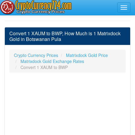
Convert 1 XAUM to BWP, How Much is 1 Matrixdock
Gold in Botswanan Pula
Crypto Currency Prices
Matrixdock Gold Price
Matrixdock Gold Exchange Rates
Convert 1 XAUM to BWP