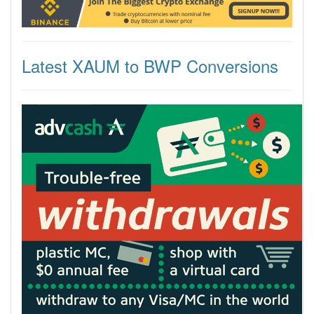
Latest XAUM to BWP Conversions