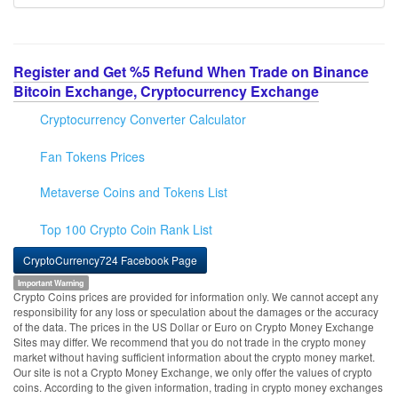
Register and Get %5 Refund When Trade on Binance
Bitcoin Exchange, Cryptocurrency Exchange
Cryptocurrency Converter Calculator
Fan Tokens Prices
Metaverse Coins and Tokens List
Top 100 Crypto Coin Rank List
CryptoCurrency724 Facebook Page
Important Warning
Crypto Coins prices are provided for information only. We cannot accept any
responsibility for any loss or speculation about the damages or the accuracy
of the data. The prices in the US Dollar or Euro on Crypto Money Exchange
Sites may differ. We recommend that you do not trade in the crypto money
market without having sufficient information about the crypto money market.
Our site is not a Crypto Money Exchange, we only offer the values of crypto
coins. According to the given information, trading in crypto money exchanges