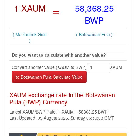
1 XAUM
=
58,368.25
BWP
( Matrixdock Gold
( Botswanan Pula )
)
Do you want to calculate with another value?
Convert another value (XAUM to BWP):
XAUM
XAUM exchange rate in the Botswanan
Pula (BWP) Currency
Latest XAUM/BWP Rate: 1 XAUM = 58368.25 BWP
Last Updated: 09 August 2026, Sunday 06:59:03 GMT