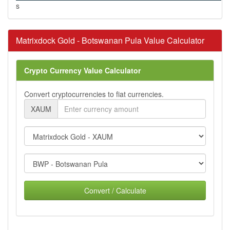
s
Matrixdock Gold - Botswanan Pula Value Calculator
Crypto Currency Value Calculator
Convert cryptocurrencies to fiat currencies.
XAUM
Convert / Calculate