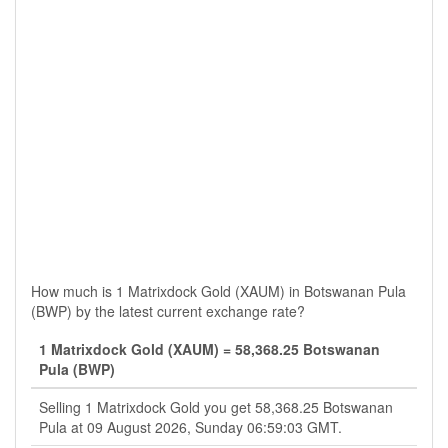
How much is 1 Matrixdock Gold (XAUM) in Botswanan Pula
(BWP) by the latest current exchange rate?
1 Matrixdock Gold (XAUM) = 58,368.25 Botswanan
Pula (BWP)
Selling 1 Matrixdock Gold you get 58,368.25 Botswanan
Pula at 09 August 2026, Sunday 06:59:03 GMT.