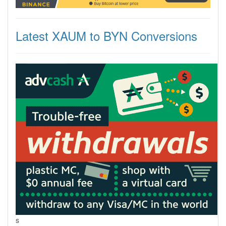
Latest XAUM to BYN Conversions
s