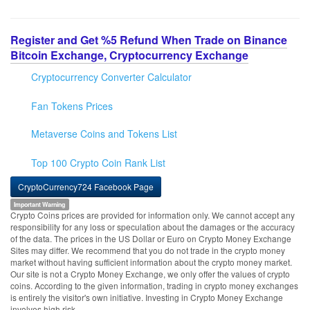
Register and Get %5 Refund When Trade on Binance
Bitcoin Exchange, Cryptocurrency Exchange
Cryptocurrency Converter Calculator
Fan Tokens Prices
Metaverse Coins and Tokens List
Top 100 Crypto Coin Rank List
CryptoCurrency724 Facebook Page
Important Warning
Crypto Coins prices are provided for information only. We cannot accept any
responsibility for any loss or speculation about the damages or the accuracy
of the data. The prices in the US Dollar or Euro on Crypto Money Exchange
Sites may differ. We recommend that you do not trade in the crypto money
market without having sufficient information about the crypto money market.
Our site is not a Crypto Money Exchange, we only offer the values of crypto
coins. According to the given information, trading in crypto money exchanges
is entirely the visitor's own initiative. Investing in Crypto Money Exchange
involves high risk.