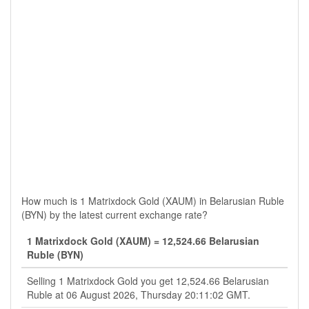
How much is 1 Matrixdock Gold (XAUM) in Belarusian Ruble
(BYN) by the latest current exchange rate?
1 Matrixdock Gold (XAUM) = 12,524.66 Belarusian
Ruble (BYN)
Selling 1 Matrixdock Gold you get 12,524.66 Belarusian
Ruble at 06 August 2026, Thursday 20:11:02 GMT.