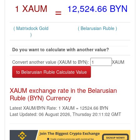
1 XAUM
=
12,524.66 BYN
( Matrixdock Gold
( Belarusian Ruble )
)
Do you want to calculate with another value?
Convert another value (XAUM to BYN):
XAUM
XAUM exchange rate in the Belarusian
Ruble (BYN) Currency
Latest XAUM/BYN Rate: 1 XAUM = 12524.66 BYN
Last Updated: 06 August 2026, Thursday 20:11:02 GMT