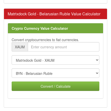
Matrixdock Gold - Belarusian Ruble Value Calculator
Crypto Currency Value Calculator
Convert cryptocurrencies to fiat currencies.
XAUM
Convert / Calculate