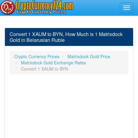
Convert 1 XAUM to BYN, How Much is 1 Matrixdock
Gold in Belarusian Ruble
Crypto Currency Prices
Matrixdock Gold Price
Matrixdock Gold Exchange Rates
Convert 1 XAUM to BYN