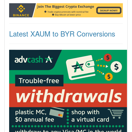
Latest XAUM to BYR Conversions