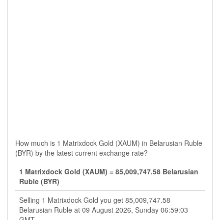
How much is 1 Matrixdock Gold (XAUM) in Belarusian Ruble
(BYR) by the latest current exchange rate?
1 Matrixdock Gold (XAUM) = 85,009,747.58 Belarusian
Ruble (BYR)
Selling 1 Matrixdock Gold you get 85,009,747.58
Belarusian Ruble at 09 August 2026, Sunday 06:59:03
GMT.