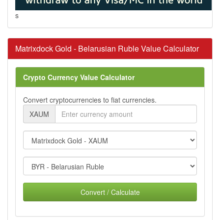
s
Matrixdock Gold - Belarusian Ruble Value Calculator
Crypto Currency Value Calculator
Convert cryptocurrencies to fiat currencies.
XAUM
Convert / Calculate