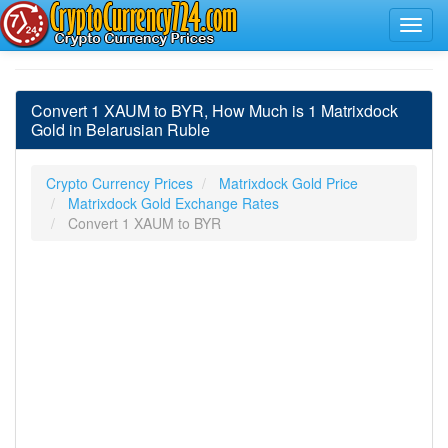
Convert 1 XAUM to BYR, How Much is 1 Matrixdock
Gold in Belarusian Ruble
Crypto Currency Prices
Matrixdock Gold Price
Matrixdock Gold Exchange Rates
Convert 1 XAUM to BYR