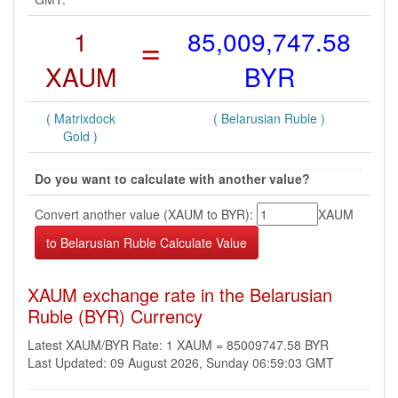
1
=
85,009,747.58
XAUM
BYR
( Matrixdock
( Belarusian Ruble )
Gold )
Do you want to calculate with another value?
Convert another value (XAUM to BYR):
XAUM
XAUM exchange rate in the Belarusian
Ruble (BYR) Currency
Latest XAUM/BYR Rate: 1 XAUM = 85009747.58 BYR
Last Updated: 09 August 2026, Sunday 06:59:03 GMT