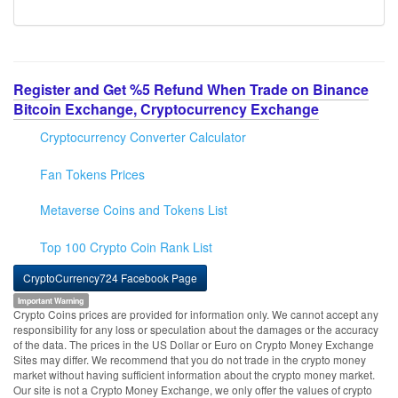
Register and Get %5 Refund When Trade on Binance
Bitcoin Exchange, Cryptocurrency Exchange
Cryptocurrency Converter Calculator
Fan Tokens Prices
Metaverse Coins and Tokens List
Top 100 Crypto Coin Rank List
CryptoCurrency724 Facebook Page
Important Warning
Crypto Coins prices are provided for information only. We cannot accept any
responsibility for any loss or speculation about the damages or the accuracy
of the data. The prices in the US Dollar or Euro on Crypto Money Exchange
Sites may differ. We recommend that you do not trade in the crypto money
market without having sufficient information about the crypto money market.
Our site is not a Crypto Money Exchange, we only offer the values of crypto