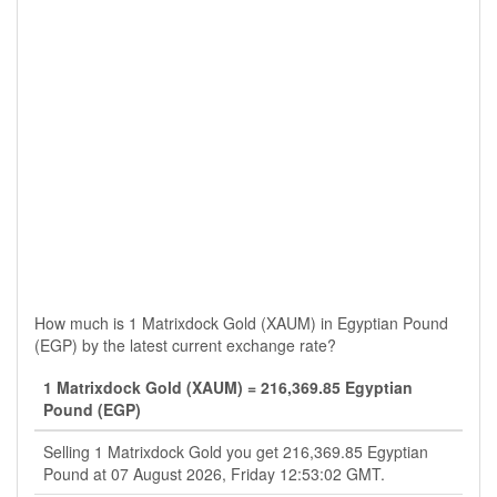
How much is 1 Matrixdock Gold (XAUM) in Egyptian Pound
(EGP) by the latest current exchange rate?
1 Matrixdock Gold (XAUM) = 216,369.85 Egyptian
Pound (EGP)
Selling 1 Matrixdock Gold you get 216,369.85 Egyptian
Pound at 07 August 2026, Friday 12:53:02 GMT.