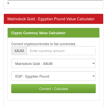
s
Matrixdock Gold - Egyptian Pound Value Calculator
Crypto Currency Value Calculator
Convert cryptocurrencies to fiat currencies.
XAUM
Convert / Calculate