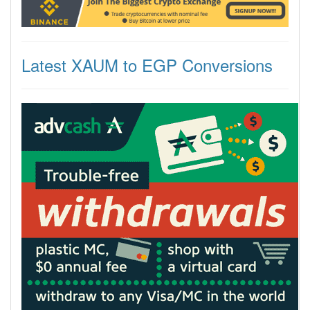
Latest XAUM to EGP Conversions