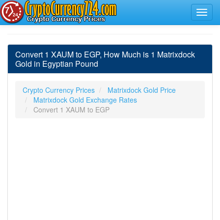
Convert 1 XAUM to EGP, How Much is 1 Matrixdock
Gold in Egyptian Pound
Crypto Currency Prices
Matrixdock Gold Price
Matrixdock Gold Exchange Rates
Convert 1 XAUM to EGP