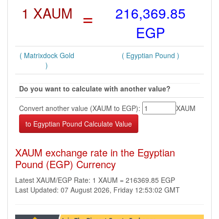
1 XAUM
=
216,369.85
EGP
( Matrixdock Gold
( Egyptian Pound )
)
Do you want to calculate with another value?
Convert another value (XAUM to EGP):
XAUM
XAUM exchange rate in the Egyptian
Pound (EGP) Currency
Latest XAUM/EGP Rate: 1 XAUM = 216369.85 EGP
Last Updated: 07 August 2026, Friday 12:53:02 GMT