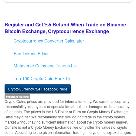
Register and Get %5 Refund When Trade on Binance
Bitcoin Exchange, Cryptocurrency Exchange
Cryptocurrency Converter Calculator
Fan Tokens Prices
Metaverse Coins and Tokens List
Top 100 Crypto Coin Rank List
CryptoCurrency724 Facebook Page
Important Warning
Crypto Coins prices are provided for information only. We cannot accept any
responsibility for any loss or speculation about the damages or the accuracy
of the data. The prices in the US Dollar or Euro on Crypto Money Exchange
Sites may differ. We recommend that you do not trade in the crypto money
market without having sufficient information about the crypto money market.
Our site is not a Crypto Money Exchange, we only offer the values of crypto
coins. According to the given information, trading in crypto money exchanges