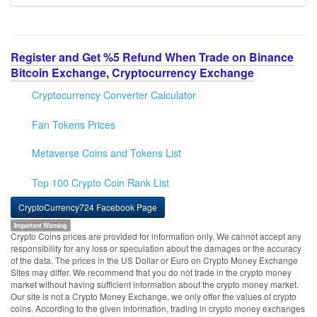
Register and Get %5 Refund When Trade on Binance
Bitcoin Exchange, Cryptocurrency Exchange
Cryptocurrency Converter Calculator
Fan Tokens Prices
Metaverse Coins and Tokens List
Top 100 Crypto Coin Rank List
CryptoCurrency724 Facebook Page
Important Warning
Crypto Coins prices are provided for information only. We cannot accept any
responsibility for any loss or speculation about the damages or the accuracy
of the data. The prices in the US Dollar or Euro on Crypto Money Exchange
Sites may differ. We recommend that you do not trade in the crypto money
market without having sufficient information about the crypto money market.
Our site is not a Crypto Money Exchange, we only offer the values of crypto
coins. According to the given information, trading in crypto money exchanges