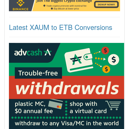
Latest XAUM to ETB Conversions