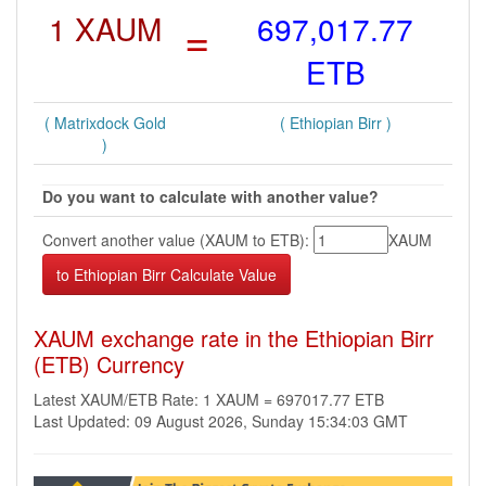
1 XAUM
=
697,017.77
ETB
( Matrixdock Gold
( Ethiopian Birr )
)
Do you want to calculate with another value?
Convert another value (XAUM to ETB):
XAUM
XAUM exchange rate in the Ethiopian Birr
(ETB) Currency
Latest XAUM/ETB Rate: 1 XAUM = 697017.77 ETB
Last Updated: 09 August 2026, Sunday 15:34:03 GMT