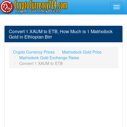
Convert 1 XAUM to ETB, How Much is 1 Matrixdock
Gold in Ethiopian Birr
Crypto Currency Prices
Matrixdock Gold Price
Matrixdock Gold Exchange Rates
Convert 1 XAUM to ETB