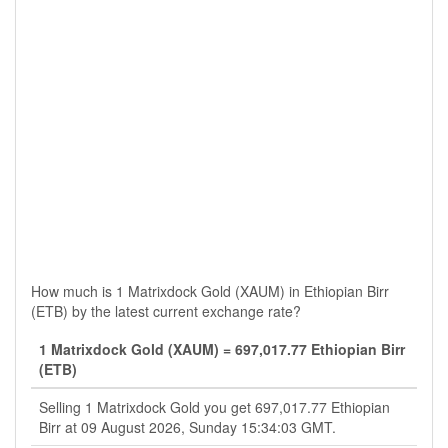
How much is 1 Matrixdock Gold (XAUM) in Ethiopian Birr
(ETB) by the latest current exchange rate?
1 Matrixdock Gold (XAUM) = 697,017.77 Ethiopian Birr
(ETB)
Selling 1 Matrixdock Gold you get 697,017.77 Ethiopian
Birr at 09 August 2026, Sunday 15:34:03 GMT.