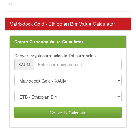
s
Matrixdock Gold - Ethiopian Birr Value Calculator
Crypto Currency Value Calculator
Convert cryptocurrencies to fiat currencies.
XAUM
Convert / Calculate