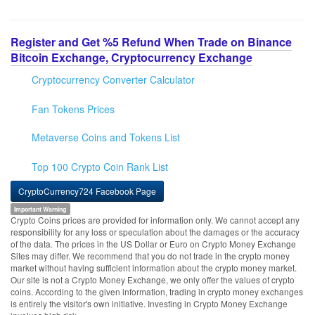
Register and Get %5 Refund When Trade on Binance
Bitcoin Exchange, Cryptocurrency Exchange
Cryptocurrency Converter Calculator
Fan Tokens Prices
Metaverse Coins and Tokens List
Top 100 Crypto Coin Rank List
CryptoCurrency724 Facebook Page
Important Warning
Crypto Coins prices are provided for information only. We cannot accept any
responsibility for any loss or speculation about the damages or the accuracy
of the data. The prices in the US Dollar or Euro on Crypto Money Exchange
Sites may differ. We recommend that you do not trade in the crypto money
market without having sufficient information about the crypto money market.
Our site is not a Crypto Money Exchange, we only offer the values of crypto
coins. According to the given information, trading in crypto money exchanges
is entirely the visitor's own initiative. Investing in Crypto Money Exchange