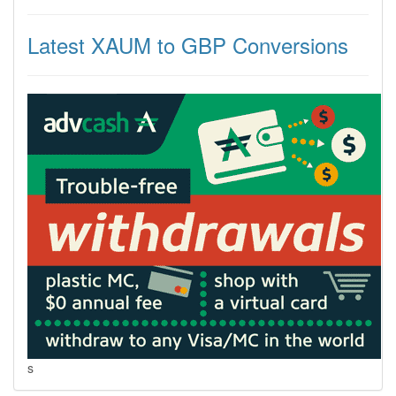
Latest XAUM to GBP Conversions
s