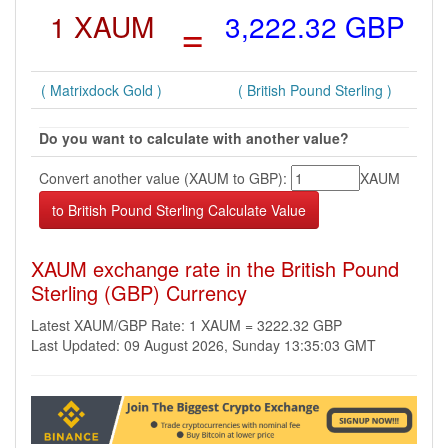
1 XAUM
=
3,222.32 GBP
( Matrixdock Gold )
( British Pound Sterling )
Do you want to calculate with another value?
Convert another value (XAUM to GBP):
XAUM
XAUM exchange rate in the British Pound
Sterling (GBP) Currency
Latest XAUM/GBP Rate: 1 XAUM = 3222.32 GBP
Last Updated: 09 August 2026, Sunday 13:35:03 GMT