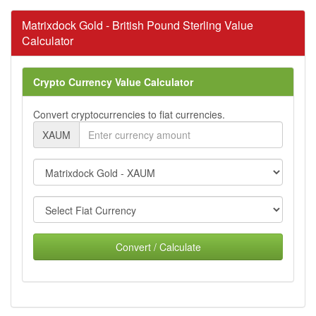
Matrixdock Gold - British Pound Sterling Value
Calculator
Crypto Currency Value Calculator
Convert cryptocurrencies to fiat currencies.
XAUM
Convert / Calculate