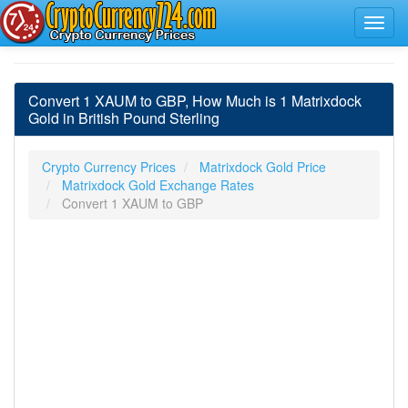
Convert 1 XAUM to GBP, How Much is 1 Matrixdock
Gold in British Pound Sterling
Crypto Currency Prices
Matrixdock Gold Price
Matrixdock Gold Exchange Rates
Convert 1 XAUM to GBP