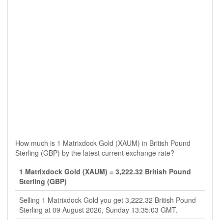
How much is 1 Matrixdock Gold (XAUM) in British Pound
Sterling (GBP) by the latest current exchange rate?
1 Matrixdock Gold (XAUM) = 3,222.32 British Pound
Sterling (GBP)
Selling 1 Matrixdock Gold you get 3,222.32 British Pound
Sterling at 09 August 2026, Sunday 13:35:03 GMT.