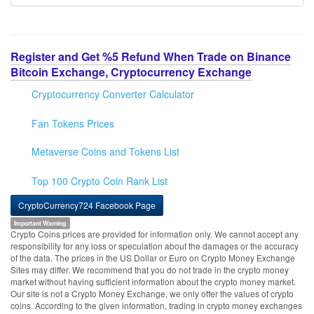
Register and Get %5 Refund When Trade on Binance
Bitcoin Exchange, Cryptocurrency Exchange
Cryptocurrency Converter Calculator
Fan Tokens Prices
Metaverse Coins and Tokens List
Top 100 Crypto Coin Rank List
CryptoCurrency724 Facebook Page
Important Warning
Crypto Coins prices are provided for information only. We cannot accept any
responsibility for any loss or speculation about the damages or the accuracy
of the data. The prices in the US Dollar or Euro on Crypto Money Exchange
Sites may differ. We recommend that you do not trade in the crypto money
market without having sufficient information about the crypto money market.
Our site is not a Crypto Money Exchange, we only offer the values of crypto
coins. According to the given information, trading in crypto money exchanges