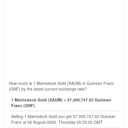
How much is 1 Matrixdock Gold (XAUM) in Guinean Franc
(GNF) by the latest current exchange rate?
1 Matrixdock Gold (XAUM) = 37,309,747.52 Guinean
Franc (GNF)
Selling 1 Matrixdock Gold you get 37,309,747.52 Guinean
Franc at 06 August 2026, Thursday 05:35:02 GMT.