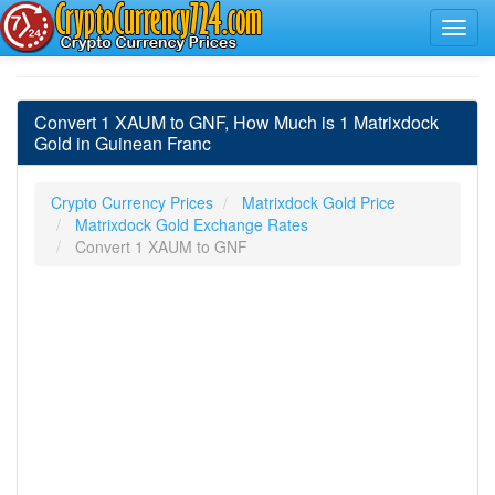
Convert 1 XAUM to GNF, How Much is 1 Matrixdock
Gold in Guinean Franc
Crypto Currency Prices
Matrixdock Gold Price
Matrixdock Gold Exchange Rates
Convert 1 XAUM to GNF