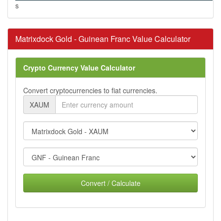
s
Matrixdock Gold - Guinean Franc Value Calculator
Crypto Currency Value Calculator
Convert cryptocurrencies to fiat currencies.
XAUM
Convert / Calculate