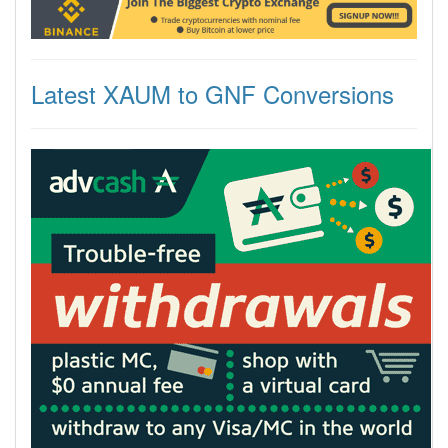
Latest XAUM to GNF Conversions