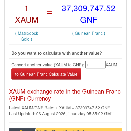
1
=
37,309,747.52
XAUM
GNF
( Matrixdock
( Guinean Franc )
Gold )
Do you want to calculate with another value?
Convert another value (XAUM to GNF):
XAUM
XAUM exchange rate in the Guinean Franc
(GNF) Currency
Latest XAUM/GNF Rate: 1 XAUM = 37309747.52 GNF
Last Updated: 06 August 2026, Thursday 05:35:02 GMT