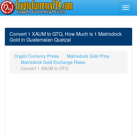
Convert 1 XAUM to GTQ, How Much is 1 Matrixdock
Gold in Guatemalan Quetzal
Crypto Currency Prices
Matrixdock Gold Price
Matrixdock Gold Exchange Rates
Convert 1 XAUM to GTQ