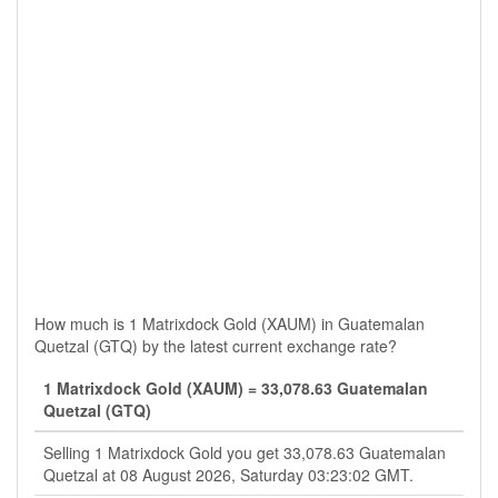
How much is 1 Matrixdock Gold (XAUM) in Guatemalan
Quetzal (GTQ) by the latest current exchange rate?
1 Matrixdock Gold (XAUM) = 33,078.63 Guatemalan
Quetzal (GTQ)
Selling 1 Matrixdock Gold you get 33,078.63 Guatemalan
Quetzal at 08 August 2026, Saturday 03:23:02 GMT.