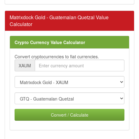
Matrixdock Gold - Guatemalan Quetzal Value
Calculator
Crypto Currency Value Calculator
Convert cryptocurrencies to fiat currencies.
XAUM
Convert / Calculate