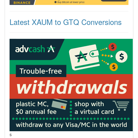
Latest XAUM to GTQ Conversions
s