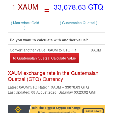
1 XAUM
=
33,078.63 GTQ
( Matrixdock Gold
( Guatemalan Quetzal )
)
Do you want to calculate with another value?
Convert another value (XAUM to GTQ):
XAUM
XAUM exchange rate in the Guatemalan
Quetzal (GTQ) Currency
Latest XAUM/GTQ Rate: 1 XAUM = 33078.63 GTQ
Last Updated: 08 August 2026, Saturday 03:23:02 GMT