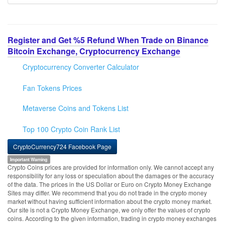
Register and Get %5 Refund When Trade on Binance
Bitcoin Exchange, Cryptocurrency Exchange
Cryptocurrency Converter Calculator
Fan Tokens Prices
Metaverse Coins and Tokens List
Top 100 Crypto Coin Rank List
CryptoCurrency724 Facebook Page
Important Warning
Crypto Coins prices are provided for information only. We cannot accept any
responsibility for any loss or speculation about the damages or the accuracy
of the data. The prices in the US Dollar or Euro on Crypto Money Exchange
Sites may differ. We recommend that you do not trade in the crypto money
market without having sufficient information about the crypto money market.
Our site is not a Crypto Money Exchange, we only offer the values of crypto
coins. According to the given information, trading in crypto money exchanges