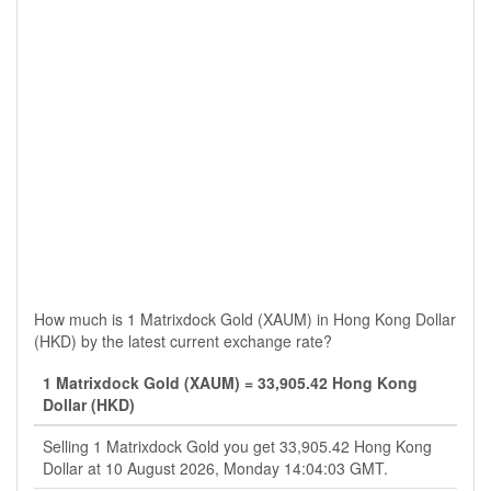
How much is 1 Matrixdock Gold (XAUM) in Hong Kong Dollar
(HKD) by the latest current exchange rate?
1 Matrixdock Gold (XAUM) = 33,905.42 Hong Kong
Dollar (HKD)
Selling 1 Matrixdock Gold you get 33,905.42 Hong Kong
Dollar at 10 August 2026, Monday 14:04:03 GMT.