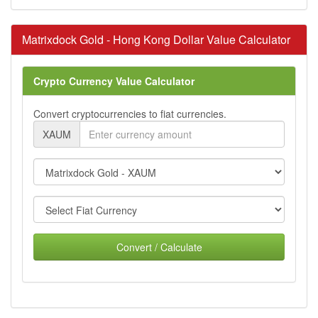
Matrixdock Gold - Hong Kong Dollar Value Calculator
Crypto Currency Value Calculator
Convert cryptocurrencies to fiat currencies.
XAUM
Convert / Calculate