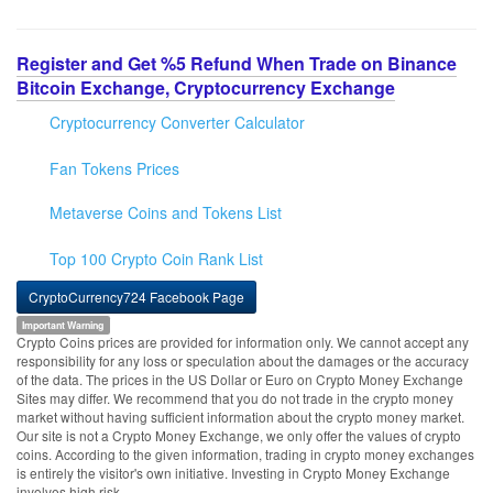
Register and Get %5 Refund When Trade on Binance
Bitcoin Exchange, Cryptocurrency Exchange
Cryptocurrency Converter Calculator
Fan Tokens Prices
Metaverse Coins and Tokens List
Top 100 Crypto Coin Rank List
CryptoCurrency724 Facebook Page
Important Warning
Crypto Coins prices are provided for information only. We cannot accept any
responsibility for any loss or speculation about the damages or the accuracy
of the data. The prices in the US Dollar or Euro on Crypto Money Exchange
Sites may differ. We recommend that you do not trade in the crypto money
market without having sufficient information about the crypto money market.
Our site is not a Crypto Money Exchange, we only offer the values of crypto
coins. According to the given information, trading in crypto money exchanges
is entirely the visitor's own initiative. Investing in Crypto Money Exchange
involves high risk.