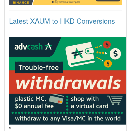
Latest XAUM to HKD Conversions
s