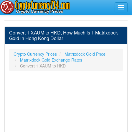
Convert 1 XAUM to HKD, How Much is 1 Matrixdock
Gold in Hong Kong Dollar
Crypto Currency Prices
Matrixdock Gold Price
Matrixdock Gold Exchange Rates
Convert 1 XAUM to HKD