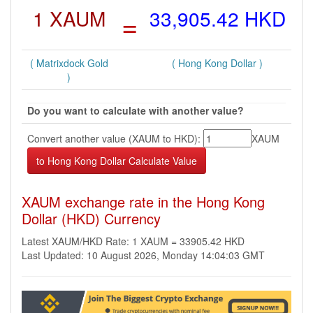
1 XAUM
=
33,905.42 HKD
( Matrixdock Gold
( Hong Kong Dollar )
)
Do you want to calculate with another value?
Convert another value (XAUM to HKD):
XAUM
XAUM exchange rate in the Hong Kong
Dollar (HKD) Currency
Latest XAUM/HKD Rate: 1 XAUM = 33905.42 HKD
Last Updated: 10 August 2026, Monday 14:04:03 GMT