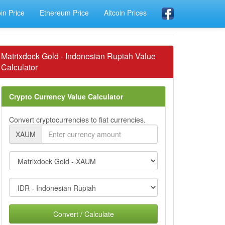
oin Price
Ethereum Price
Altcoin Prices
Matrixdock Gold - Indonesian Rupiah Value
Calculator
Crypto Currency Value Calculator
Convert cryptocurrencies to fiat currencies.
XAUM
Convert / Calculate