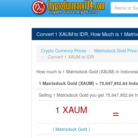
Convert 1 XAUM to IDR, How Much is 1 Matrix
Crypto Currency Prices
Matrixdock Gold Price
Convert 1 XAUM to IDR
How much is 1 Matrixdock Gold (XAUM) in Indonesia
1 Matrixdock Gold (XAUM) = 75,947,952.64 Ind
Selling 1 Matrixdock Gold you get 75,947,952.64 
1 XAUM
=
( Matrixdock Gold )