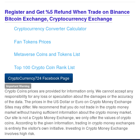
Register and Get %5 Refund When Trade on Binance
Bitcoin Exchange, Cryptocurrency Exchange
Cryptocurrency Converter Calculator
Fan Tokens Prices
Metaverse Coins and Tokens List
Top 100 Crypto Coin Rank List
CryptoCurrency724 Facebook Page
Important Warning
Crypto Coins prices are provided for information only. We cannot accept any
responsibility for any loss or speculation about the damages or the accuracy
of the data. The prices in the US Dollar or Euro on Crypto Money Exchange
Sites may differ. We recommend that you do not trade in the crypto money
market without having sufficient information about the crypto money market.
Our site is not a Crypto Money Exchange, we only offer the values of crypto
coins. According to the given information, trading in crypto money exchanges
is entirely the visitor's own initiative. Investing in Crypto Money Exchange
involves high risk.