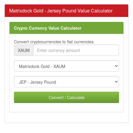
Matrixdock Gold - Jersey Pound Value Calculator
Crypto Currency Value Calculator
Convert cryptocurrencies to fiat currencies.
XAUM
Convert / Calculate