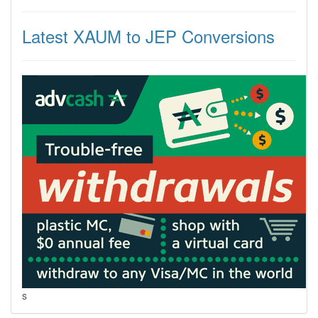
Latest XAUM to JEP Conversions
s