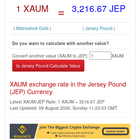
1 XAUM
=
3,216.67 JEP
( Matrixdock Gold )
( Jersey Pound )
Do you want to calculate with another value?
Convert another value (XAUM to JEP):
XAUM
XAUM exchange rate in the Jersey Pound
(JEP) Currency
Latest XAUM/JEP Rate: 1 XAUM = 3216.67 JEP
Last Updated: 09 August 2026, Sunday 11:23:03 GMT