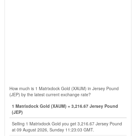
How much is 1 Matrixdock Gold (XAUM) in Jersey Pound
(JEP) by the latest current exchange rate?
1 Matrixdock Gold (XAUM) = 3,216.67 Jersey Pound
(JEP)
Selling 1 Matrixdock Gold you get 3,216.67 Jersey Pound
at 09 August 2026, Sunday 11:23:03 GMT.