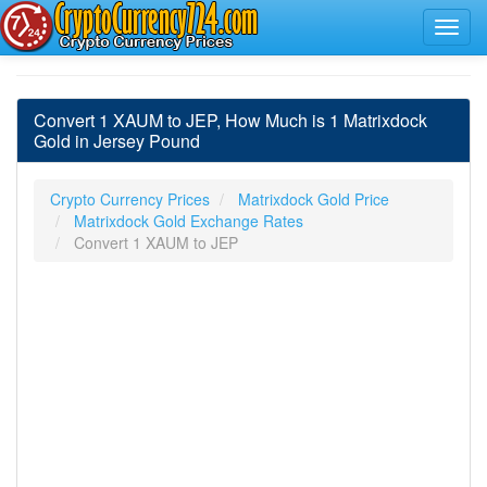
Convert 1 XAUM to JEP, How Much is 1 Matrixdock
Gold in Jersey Pound
Crypto Currency Prices
Matrixdock Gold Price
Matrixdock Gold Exchange Rates
Convert 1 XAUM to JEP