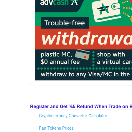
Register and Get %5 Refund When Trade on 
Cryptocurrency Converter Calculator
Fan Tokens Prices