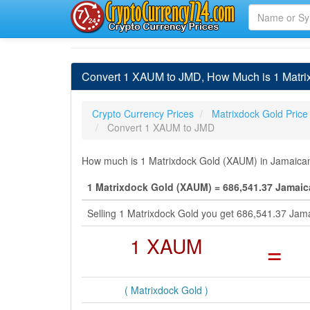
Convert 1 XAUM to JMD, How Much is 1 Matrix
Crypto Currency Prices
Matrixdock Gold Price
Convert 1 XAUM to JMD
How much is 1 Matrixdock Gold (XAUM) in Jamaican 
1 Matrixdock Gold (XAUM) = 686,541.37 Jamaic
Selling 1 Matrixdock Gold you get 686,541.37 Jam
1 XAUM
=
( Matrixdock Gold )