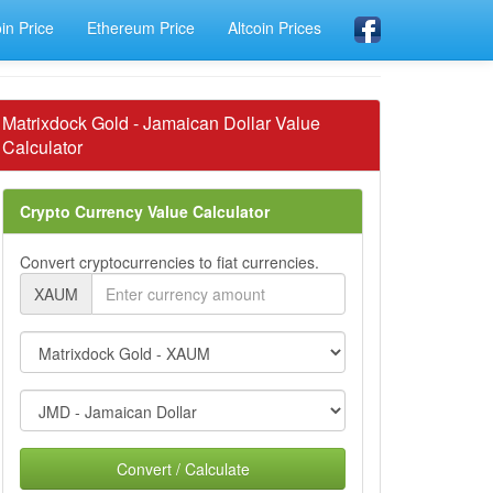
oin Price
Ethereum Price
Altcoin Prices
Matrixdock Gold - Jamaican Dollar Value
Calculator
Crypto Currency Value Calculator
Convert cryptocurrencies to fiat currencies.
XAUM
Convert / Calculate