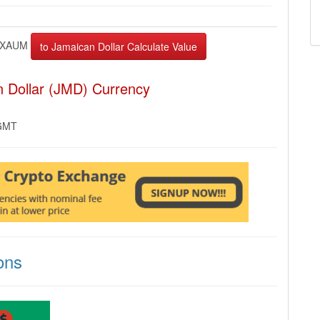
XAUM
 Dollar (JMD) Currency
 GMT
ons