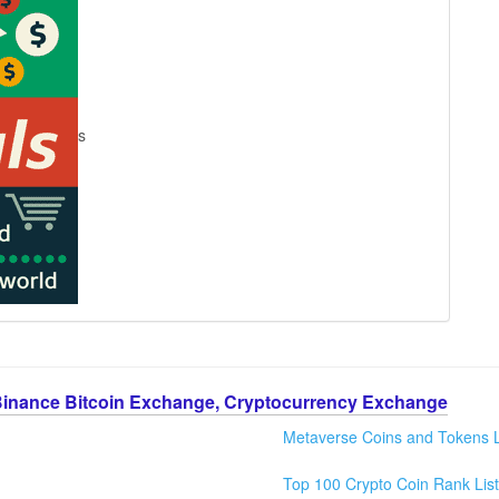
s
Binance Bitcoin Exchange, Cryptocurrency Exchange
Metaverse Coins and Tokens L
Top 100 Crypto Coin Rank List