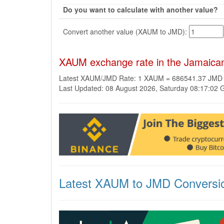
Do you want to calculate with another value?
Convert another value (XAUM to JMD):
XAUM exchange rate in the Jamaican
Latest XAUM/JMD Rate: 1 XAUM = 686541.37 JMD
Last Updated: 08 August 2026, Saturday 08:17:02
Latest XAUM to JMD Conversi