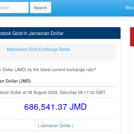
Bitc
dock Gold in Jamaican Dollar
Matrixdock Gold Exchange Rates
Dollar (JMD) by the latest current exchange rate?
an Dollar (JMD)
aican Dollar at 08 August 2026, Saturday 08:17:02 GMT.
686,541.37 JMD
( Jamaican Dollar )