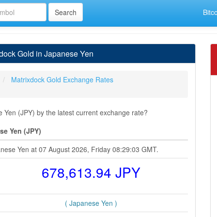
Bitc
xdock Gold in Japanese Yen
Matrixdock Gold Exchange Rates
Yen (JPY) by the latest current exchange rate?
se Yen (JPY)
anese Yen at 07 August 2026, Friday 08:29:03 GMT.
678,613.94 JPY
( Japanese Yen )