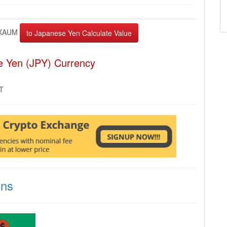
XAUM
e Yen (JPY) Currency
MT
ons