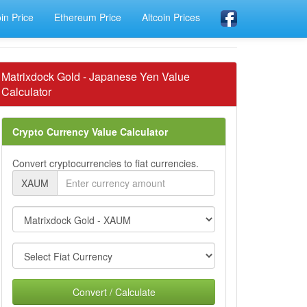
oin Price
Ethereum Price
Altcoin Prices
Matrixdock Gold - Japanese Yen Value
Calculator
Crypto Currency Value Calculator
Convert cryptocurrencies to fiat currencies.
XAUM
Convert / Calculate