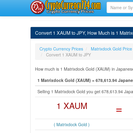
Convert 1 XAUM to JPY, How Much is 1 Matri
Crypto Currency Prices
Matrixdock Gold Price
Convert 1 XAUM to JPY
How much is 1 Matrixdock Gold (XAUM) in Japanese 
1 Matrixdock Gold (XAUM) = 678,613.94 Japane
Selling 1 Matrixdock Gold you get 678,613.94 Jap
1 XAUM
=
( Matrixdock Gold )