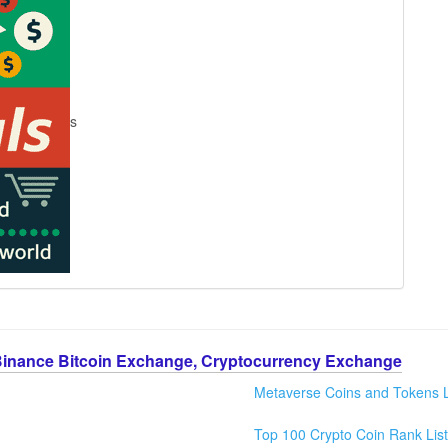
s
Binance Bitcoin Exchange, Cryptocurrency Exchange
Metaverse Coins and Tokens L
Top 100 Crypto Coin Rank List