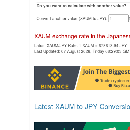
Do you want to calculate with another value?
Convert another value (XAUM to JPY):
XAUM exchange rate in the Japanes
Latest XAUM/JPY Rate: 1 XAUM = 678613.94 JPY
Last Updated: 07 August 2026, Friday 08:29:03 G
Latest XAUM to JPY Conversi