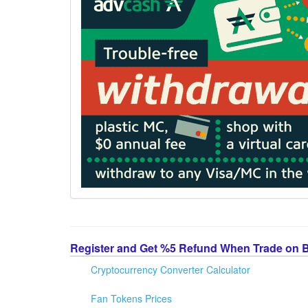
Register and Get %5 Refund When Trade on 
Cryptocurrency Converter Calculator
Fan Tokens Prices