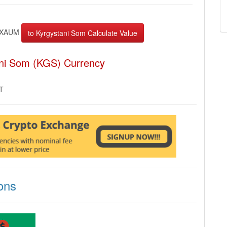
XAUM
ani Som (KGS) Currency
MT
ons