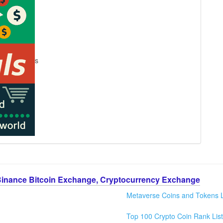
s
Binance Bitcoin Exchange, Cryptocurrency Exchange
Metaverse Coins and Tokens L
Top 100 Crypto Coin Rank List