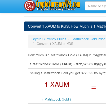
Convert 1 XAUM to KGS, How Much is 1 Matrix
Crypto Currency Prices
Matrixdock Gold Price
Convert 1 XAUM to KGS
How much is 1 Matrixdock Gold (XAUM) in Kyrgystan
1 Matrixdock Gold (XAUM) = 372,525.85 Kyrgys
Selling 1 Matrixdock Gold you get 372,525.85 Kyr
1 XAUM
=
( Matrixdock Gold )