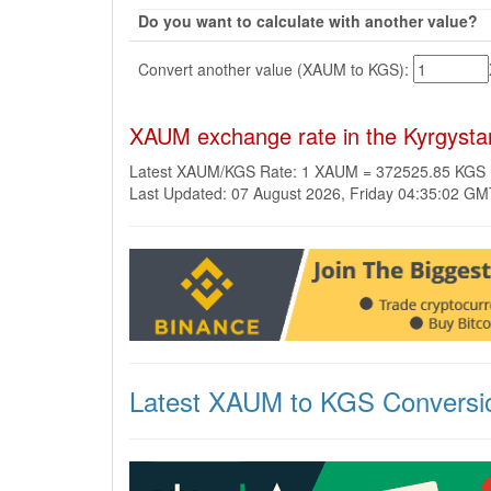
Do you want to calculate with another value?
Convert another value (XAUM to KGS):
XAUM exchange rate in the Kyrgyst
Latest XAUM/KGS Rate: 1 XAUM = 372525.85 KGS
Last Updated: 07 August 2026, Friday 04:35:02 G
Latest XAUM to KGS Conversi