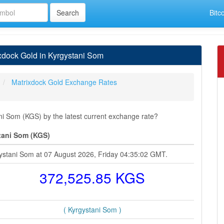
Bitc
dock Gold in Kyrgystani Som
Matrixdock Gold Exchange Rates
i Som (KGS) by the latest current exchange rate?
tani Som (KGS)
gystani Som at 07 August 2026, Friday 04:35:02 GMT.
372,525.85 KGS
( Kyrgystani Som )