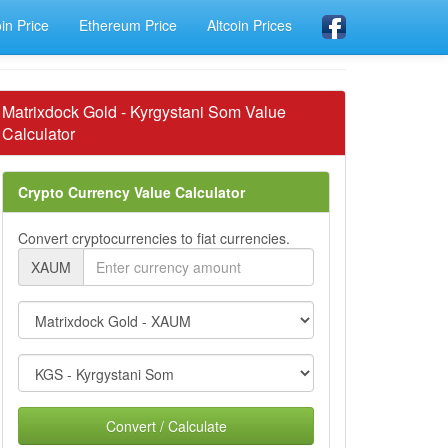
oin Price
Ethereum Price
Altcoin Prices
Matrixdock Gold - Kyrgystani Som Value
Calculator
Crypto Currency Value Calculator
Convert cryptocurrencies to fiat currencies.
XAUM
Convert / Calculate