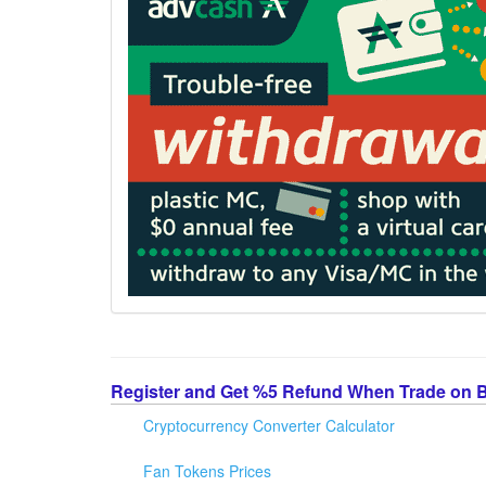
Register and Get %5 Refund When Trade on 
Cryptocurrency Converter Calculator
Fan Tokens Prices