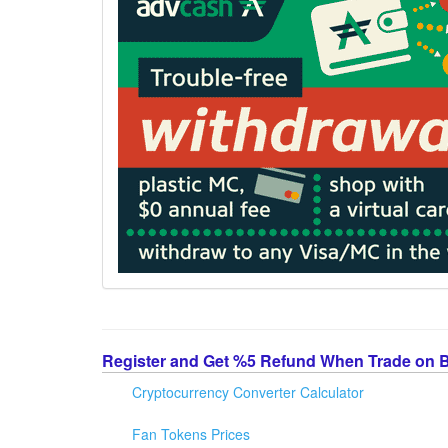
Register and Get %5 Refund When Trade on 
Cryptocurrency Converter Calculator
Fan Tokens Prices