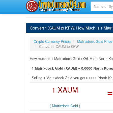
Convert 1 XAUM to KPW, How Much is 1 Matri
Crypto Currency Prices
Matrixdock Gold Price
Convert 1 XAUM to KPW
How much is 1 Matrixdock Gold (XAUM) in North Ko
1 Matrixdock Gold (XAUM) = 0.0000 North Kor
Selling 1 Matrixdock Gold you get 0.0000 North 
1 XAUM
=
( Matrixdock Gold )