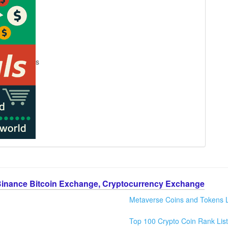
s
Binance Bitcoin Exchange, Cryptocurrency Exchange
Metaverse Coins and Tokens L
Top 100 Crypto Coin Rank List