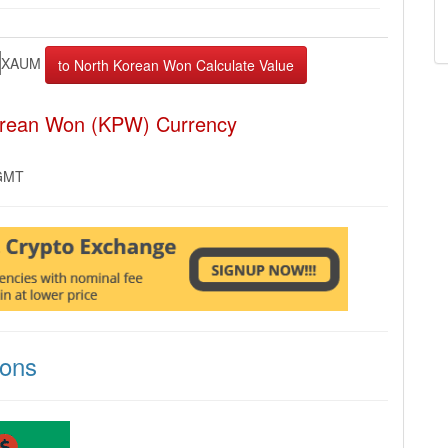
XAUM
orean Won (KPW) Currency
 GMT
ions