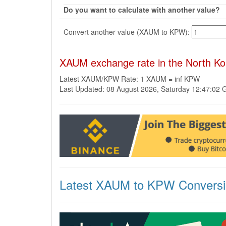
Do you want to calculate with another value?
Convert another value (XAUM to KPW):
XAUM exchange rate in the North K
Latest XAUM/KPW Rate: 1 XAUM = inf KPW
Last Updated: 08 August 2026, Saturday 12:47:02
Latest XAUM to KPW Convers