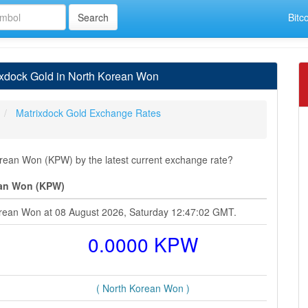
Bitc
xdock Gold in North Korean Won
Matrixdock Gold Exchange Rates
rean Won (KPW) by the latest current exchange rate?
ean Won (KPW)
Korean Won at 08 August 2026, Saturday 12:47:02 GMT.
0.0000 KPW
( North Korean Won )