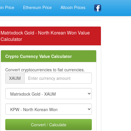
oin Price
Ethereum Price
Altcoin Prices
Matrixdock Gold - North Korean Won Value
Calculator
Crypto Currency Value Calculator
Convert cryptocurrencies to fiat currencies.
XAUM
Convert / Calculate