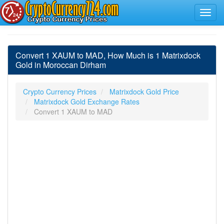
Convert 1 XAUM to MAD, How Much is 1 Matrixdock
Gold in Moroccan Dirham
Crypto Currency Prices
Matrixdock Gold Price
Matrixdock Gold Exchange Rates
Convert 1 XAUM to MAD