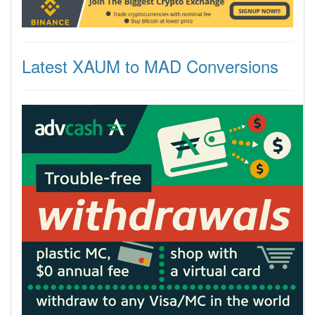
Latest XAUM to MAD Conversions