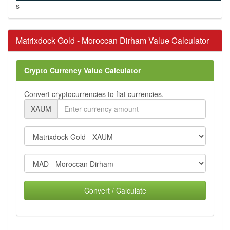
s
Matrixdock Gold - Moroccan Dirham Value Calculator
Crypto Currency Value Calculator
Convert cryptocurrencies to fiat currencies.
XAUM
Convert / Calculate