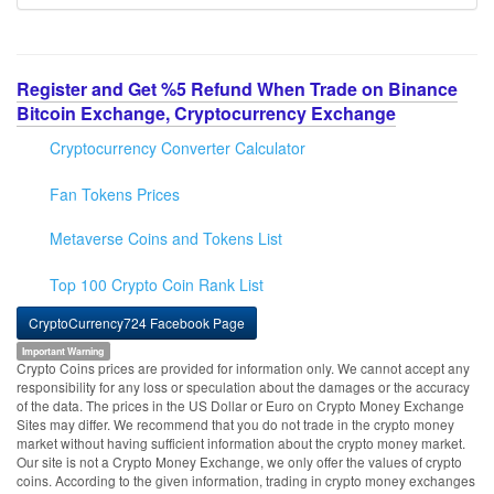
Register and Get %5 Refund When Trade on Binance
Bitcoin Exchange, Cryptocurrency Exchange
Cryptocurrency Converter Calculator
Fan Tokens Prices
Metaverse Coins and Tokens List
Top 100 Crypto Coin Rank List
CryptoCurrency724 Facebook Page
Important Warning
Crypto Coins prices are provided for information only. We cannot accept any
responsibility for any loss or speculation about the damages or the accuracy
of the data. The prices in the US Dollar or Euro on Crypto Money Exchange
Sites may differ. We recommend that you do not trade in the crypto money
market without having sufficient information about the crypto money market.
Our site is not a Crypto Money Exchange, we only offer the values of crypto
coins. According to the given information, trading in crypto money exchanges