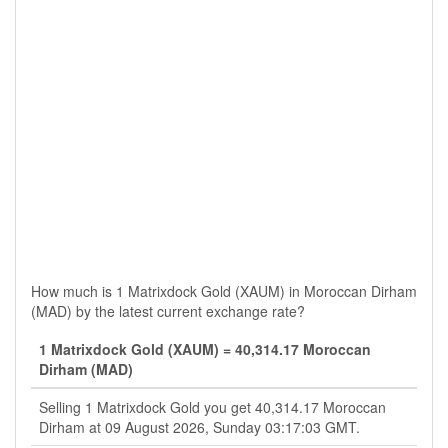
How much is 1 Matrixdock Gold (XAUM) in Moroccan Dirham
(MAD) by the latest current exchange rate?
1 Matrixdock Gold (XAUM) = 40,314.17 Moroccan
Dirham (MAD)
Selling 1 Matrixdock Gold you get 40,314.17 Moroccan
Dirham at 09 August 2026, Sunday 03:17:03 GMT.