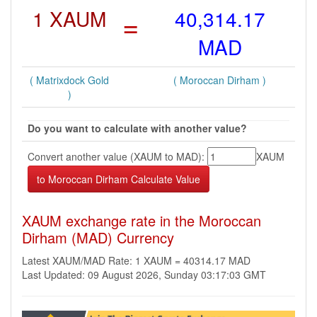
1 XAUM
=
40,314.17
MAD
( Matrixdock Gold
( Moroccan Dirham )
)
Do you want to calculate with another value?
Convert another value (XAUM to MAD):
XAUM
XAUM exchange rate in the Moroccan
Dirham (MAD) Currency
Latest XAUM/MAD Rate: 1 XAUM = 40314.17 MAD
Last Updated: 09 August 2026, Sunday 03:17:03 GMT