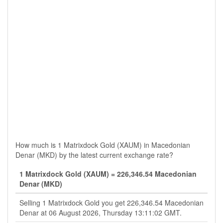
How much is 1 Matrixdock Gold (XAUM) in Macedonian
Denar (MKD) by the latest current exchange rate?
1 Matrixdock Gold (XAUM) = 226,346.54 Macedonian
Denar (MKD)
Selling 1 Matrixdock Gold you get 226,346.54 Macedonian
Denar at 06 August 2026, Thursday 13:11:02 GMT.