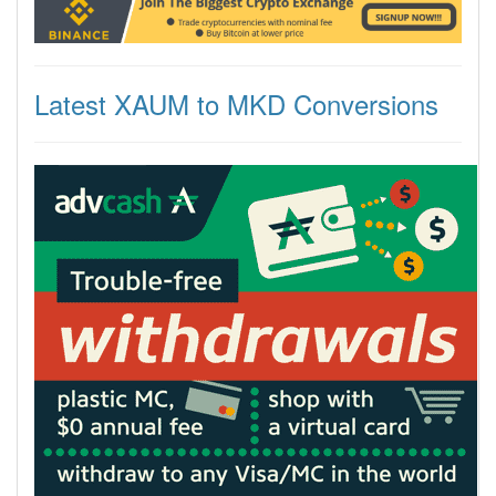
Latest XAUM to MKD Conversions