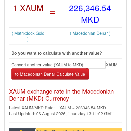
1 XAUM
=
226,346.54
MKD
( Matrixdock Gold
( Macedonian Denar )
)
Do you want to calculate with another value?
Convert another value (XAUM to MKD):
XAUM
XAUM exchange rate in the Macedonian
Denar (MKD) Currency
Latest XAUM/MKD Rate: 1 XAUM = 226346.54 MKD
Last Updated: 06 August 2026, Thursday 13:11:02 GMT