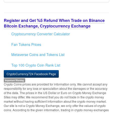
Register and Get %5 Refund When Trade on Binance
Bitcoin Exchange, Cryptocurrency Exchange
Cryptocurrency Converter Calculator
Fan Tokens Prices
Metaverse Coins and Tokens List
Top 100 Crypto Coin Rank List
CryptoCurrency724 Facebook Page
Important Warning
Crypto Coins prices are provided for information only. We cannot accept any
responsibility for any loss or speculation about the damages or the accuracy
of the data. The prices in the US Dollar or Euro on Crypto Money Exchange
Sites may differ. We recommend that you do not trade in the crypto money
market without having sufficient information about the crypto money market.
Our site is not a Crypto Money Exchange, we only offer the values of crypto
coins. According to the given information, trading in crypto money exchanges