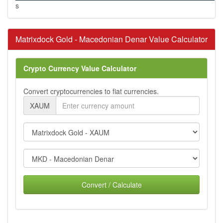
s
Matrixdock Gold - Macedonian Denar Value Calculator
Crypto Currency Value Calculator
Convert cryptocurrencies to fiat currencies.
XAUM
Convert / Calculate