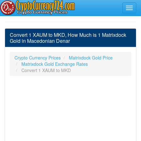
Convert 1 XAUM to MKD, How Much is 1 Matrixdock
Gold in Macedonian Denar
Crypto Currency Prices
Matrixdock Gold Price
Matrixdock Gold Exchange Rates
Convert 1 XAUM to MKD