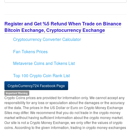
Register and Get %5 Refund When Trade on Binance
Bitcoin Exchange, Cryptocurrency Exchange
Cryptocurrency Converter Calculator
Fan Tokens Prices
Metaverse Coins and Tokens List
Top 100 Crypto Coin Rank List
CryptoCurrency724 Facebook Page
Important Warning
Crypto Coins prices are provided for information only. We cannot accept any
responsibility for any loss or speculation about the damages or the accuracy
of the data. The prices in the US Dollar or Euro on Crypto Money Exchange
Sites may differ. We recommend that you do not trade in the crypto money
market without having sufficient information about the crypto money market.
Our site is not a Crypto Money Exchange, we only offer the values of crypto
coins. According to the given information, trading in crypto money exchanges