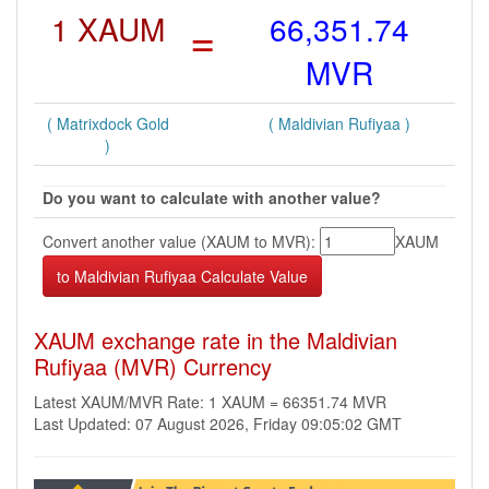
1 XAUM
=
66,351.74
MVR
( Matrixdock Gold
( Maldivian Rufiyaa )
)
Do you want to calculate with another value?
Convert another value (XAUM to MVR):
XAUM
XAUM exchange rate in the Maldivian
Rufiyaa (MVR) Currency
Latest XAUM/MVR Rate: 1 XAUM = 66351.74 MVR
Last Updated: 07 August 2026, Friday 09:05:02 GMT