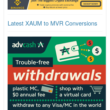
Latest XAUM to MVR Conversions