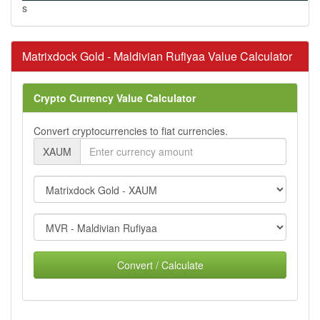
s
Matrixdock Gold - Maldivian Rufiyaa Value Calculator
Crypto Currency Value Calculator
Convert cryptocurrencies to fiat currencies.
XAUM
Convert / Calculate