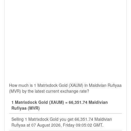
How much is 1 Matrixdock Gold (XAUM) in Maldivian Rufiyaa
(MVR) by the latest current exchange rate?
1 Matrixdock Gold (XAUM) = 66,351.74 Maldivian
Rufiyaa (MVR)
Selling 1 Matrixdock Gold you get 66,351.74 Maldivian
Rufiyaa at 07 August 2026, Friday 09:05:02 GMT.