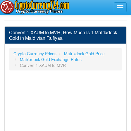
Convert 1 XAUM to MVR, How Much is 1 Matrixdock
Gold in Maldivian Rufiyaa
Crypto Currency Prices
Matrixdock Gold Price
Matrixdock Gold Exchange Rates
Convert 1 XAUM to MVR