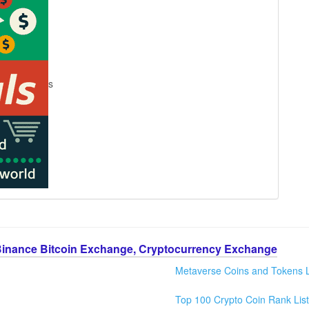
s
Binance Bitcoin Exchange, Cryptocurrency Exchange
Metaverse Coins and Tokens L
Top 100 Crypto Coin Rank List