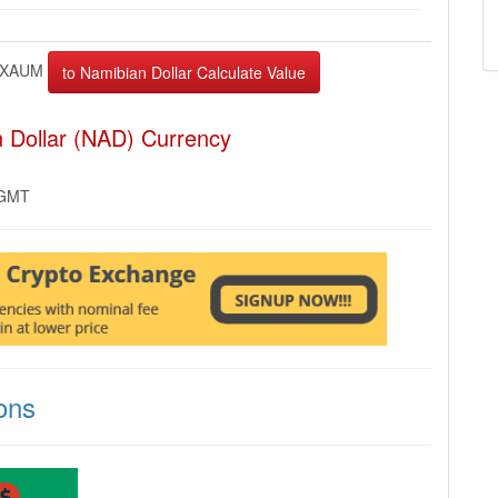
XAUM
 Dollar (NAD) Currency
 GMT
ons