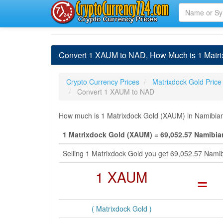
Convert 1 XAUM to NAD, How Much is 1 Matrix
Crypto Currency Prices
Matrixdock Gold Price
Convert 1 XAUM to NAD
How much is 1 Matrixdock Gold (XAUM) in Namibian 
1 Matrixdock Gold (XAUM) = 69,052.57 Namibia
Selling 1 Matrixdock Gold you get 69,052.57 Nami
1 XAUM
=
( Matrixdock Gold )