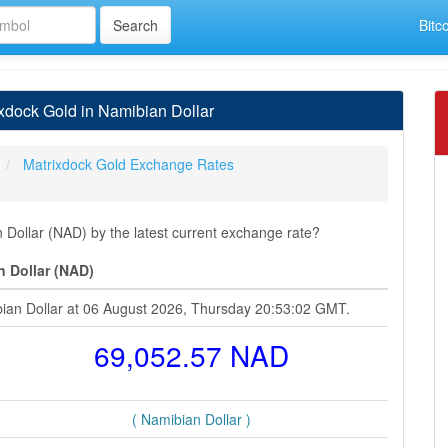
Bitc
dock Gold in Namibian Dollar
Matrixdock Gold Exchange Rates
Dollar (NAD) by the latest current exchange rate?
n Dollar (NAD)
bian Dollar at 06 August 2026, Thursday 20:53:02 GMT.
69,052.57 NAD
( Namibian Dollar )