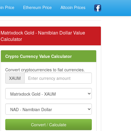
oin Price
Ethereum Price
Altcoin Prices
Matrixdock Gold - Namibian Dollar Value
Calculator
Crypto Currency Value Calculator
Convert cryptocurrencies to fiat currencies.
XAUM
Convert / Calculate