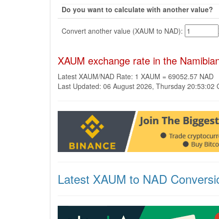
Do you want to calculate with another value?
Convert another value (XAUM to NAD):
XAUM exchange rate in the Namibian
Latest XAUM/NAD Rate: 1 XAUM = 69052.57 NAD
Last Updated: 06 August 2026, Thursday 20:53:02
Latest XAUM to NAD Conversi