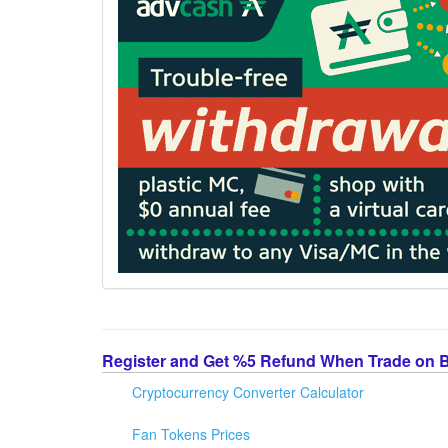
Register and Get %5 Refund When Trade on 
Cryptocurrency Converter Calculator
Fan Tokens Prices