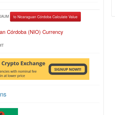
XAUM
uan Córdoba (NIO) Currency
GMT
ons