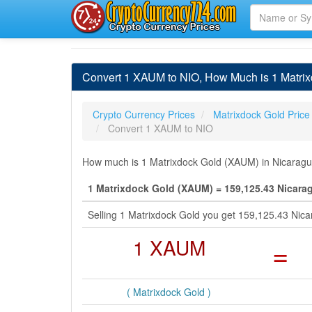
Convert 1 XAUM to NIO, How Much is 1 Matri
Crypto Currency Prices
Matrixdock Gold Price
Convert 1 XAUM to NIO
How much is 1 Matrixdock Gold (XAUM) in Nicaragua
1 Matrixdock Gold (XAUM) = 159,125.43 Nicara
Selling 1 Matrixdock Gold you get 159,125.43 Ni
1 XAUM
=
( Matrixdock Gold )