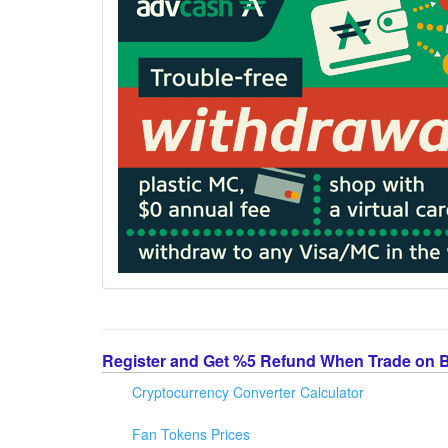
Register and Get %5 Refund When Trade on 
Cryptocurrency Converter Calculator
Fan Tokens Prices