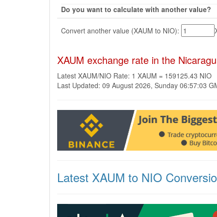
Do you want to calculate with another value?
Convert another value (XAUM to NIO):
XAUM exchange rate in the Nicarag
Latest XAUM/NIO Rate: 1 XAUM = 159125.43 NIO
Last Updated: 09 August 2026, Sunday 06:57:03 
Latest XAUM to NIO Conversi