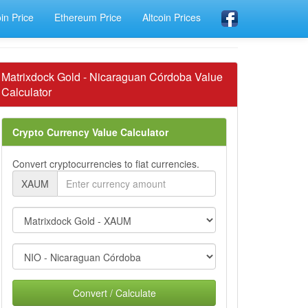
oin Price
Ethereum Price
Altcoin Prices
Matrixdock Gold - Nicaraguan Córdoba Value
Calculator
Crypto Currency Value Calculator
Convert cryptocurrencies to fiat currencies.
XAUM
Convert / Calculate