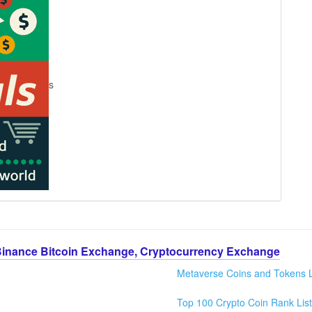
s
Binance Bitcoin Exchange, Cryptocurrency Exchange
Metaverse Coins and Tokens L
Top 100 Crypto Coin Rank List