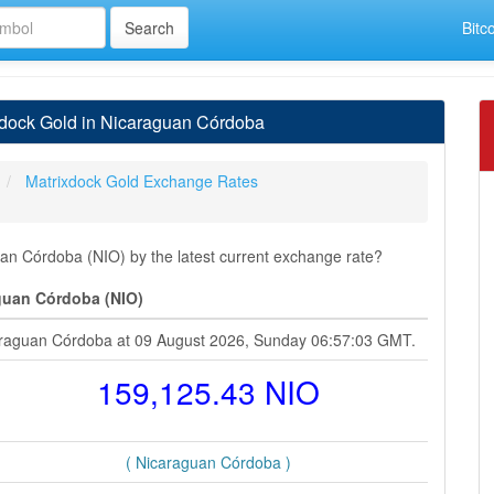
Bitc
xdock Gold in Nicaraguan Córdoba
Matrixdock Gold Exchange Rates
n Córdoba (NIO) by the latest current exchange rate?
guan Córdoba (NIO)
caraguan Córdoba at 09 August 2026, Sunday 06:57:03 GMT.
159,125.43 NIO
( Nicaraguan Córdoba )