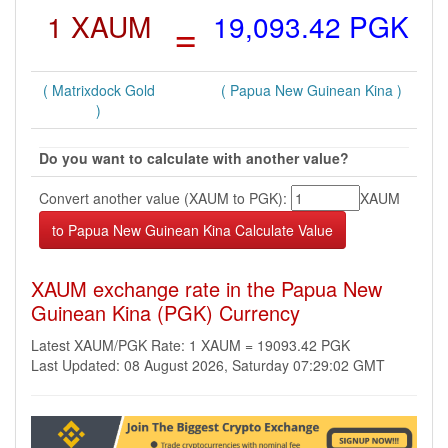
1 XAUM
=
19,093.42 PGK
( Matrixdock Gold
( Papua New Guinean Kina )
)
Do you want to calculate with another value?
Convert another value (XAUM to PGK):
XAUM
XAUM exchange rate in the Papua New
Guinean Kina (PGK) Currency
Latest XAUM/PGK Rate: 1 XAUM = 19093.42 PGK
Last Updated: 08 August 2026, Saturday 07:29:02 GMT