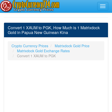
Convert 1 XAUM to PGK, How Much is 1 Matrixdock
Gold in Papua New Guinean Kina
Crypto Currency Prices
Matrixdock Gold Price
Matrixdock Gold Exchange Rates
Convert 1 XAUM to PGK