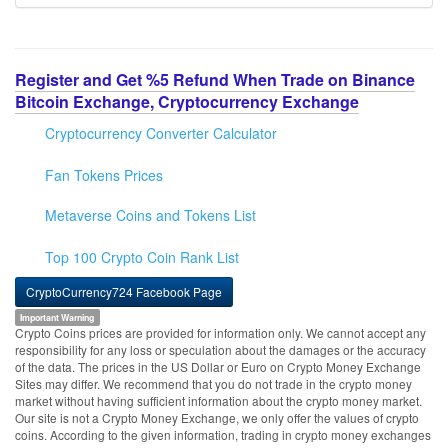
Register and Get %5 Refund When Trade on Binance
Bitcoin Exchange, Cryptocurrency Exchange
Cryptocurrency Converter Calculator
Fan Tokens Prices
Metaverse Coins and Tokens List
Top 100 Crypto Coin Rank List
CryptoCurrency724 Facebook Page
Important Warning
Crypto Coins prices are provided for information only. We cannot accept any
responsibility for any loss or speculation about the damages or the accuracy
of the data. The prices in the US Dollar or Euro on Crypto Money Exchange
Sites may differ. We recommend that you do not trade in the crypto money
market without having sufficient information about the crypto money market.
Our site is not a Crypto Money Exchange, we only offer the values of crypto
coins. According to the given information, trading in crypto money exchanges