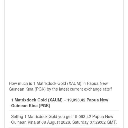
How much is 1 Matrixdock Gold (XAUM) in Papua New
Guinean Kina (PGK) by the latest current exchange rate?
1 Matrixdock Gold (XAUM) = 19,093.42 Papua New
Guinean Kina (PGK)
Selling 1 Matrixdock Gold you get 19,093.42 Papua New
Guinean Kina at 08 August 2026, Saturday 07:29:02 GMT.