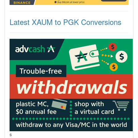
Latest XAUM to PGK Conversions
s