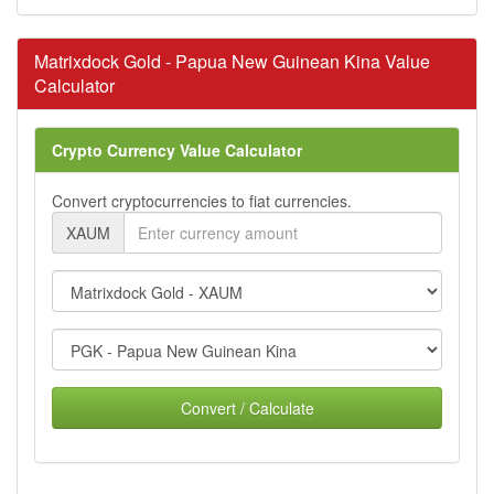
Matrixdock Gold - Papua New Guinean Kina Value
Calculator
Crypto Currency Value Calculator
Convert cryptocurrencies to fiat currencies.
XAUM
Convert / Calculate