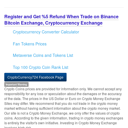
Register and Get %5 Refund When Trade on Binance
Bitcoin Exchange, Cryptocurrency Exchange
Cryptocurrency Converter Calculator
Fan Tokens Prices
Metaverse Coins and Tokens List
Top 100 Crypto Coin Rank List
CryptoCurrency724 Facebook Page
Important Warning
Crypto Coins prices are provided for information only. We cannot accept any
responsibility for any loss or speculation about the damages or the accuracy
of the data. The prices in the US Dollar or Euro on Crypto Money Exchange
Sites may differ. We recommend that you do not trade in the crypto money
market without having sufficient information about the crypto money market.
Our site is not a Crypto Money Exchange, we only offer the values of crypto
coins. According to the given information, trading in crypto money exchanges
is entirely the visitor's own initiative. Investing in Crypto Money Exchange
involves high risk.