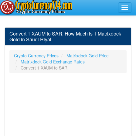
Convert 1 XAUM to SAR, How Much is 1 Matrixdock
Gold in Saudi Riyal
Crypto Currency Prices
Matrixdock Gold Price
Matrixdock Gold Exchange Rates
Convert 1 XAUM to SAR