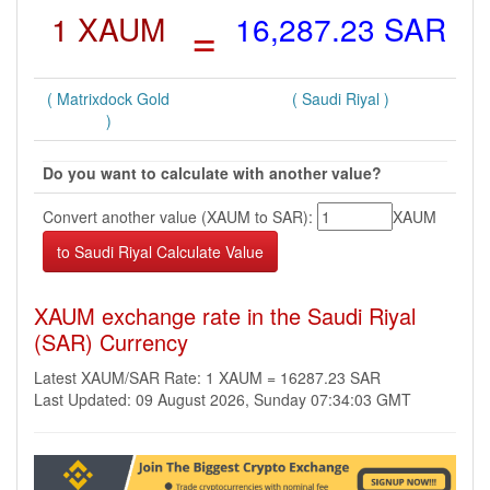
1 XAUM
=
16,287.23 SAR
( Matrixdock Gold
( Saudi Riyal )
)
Do you want to calculate with another value?
Convert another value (XAUM to SAR):
XAUM
XAUM exchange rate in the Saudi Riyal
(SAR) Currency
Latest XAUM/SAR Rate: 1 XAUM = 16287.23 SAR
Last Updated: 09 August 2026, Sunday 07:34:03 GMT