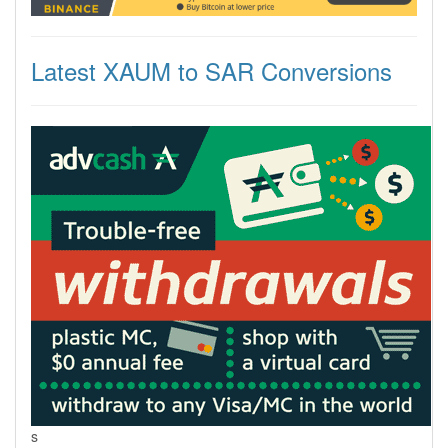
Latest XAUM to SAR Conversions
s