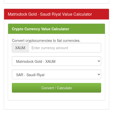
Matrixdock Gold - Saudi Riyal Value Calculator
Crypto Currency Value Calculator
Convert cryptocurrencies to fiat currencies.
XAUM
Convert / Calculate