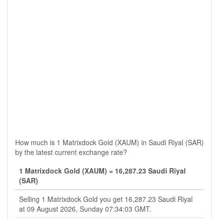
How much is 1 Matrixdock Gold (XAUM) in Saudi Riyal (SAR)
by the latest current exchange rate?
1 Matrixdock Gold (XAUM) = 16,287.23 Saudi Riyal
(SAR)
Selling 1 Matrixdock Gold you get 16,287.23 Saudi Riyal
at 09 August 2026, Sunday 07:34:03 GMT.