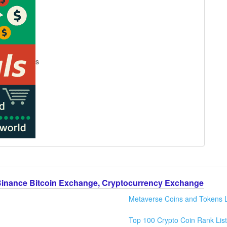
s
Binance Bitcoin Exchange, Cryptocurrency Exchange
Metaverse Coins and Tokens L
Top 100 Crypto Coin Rank List