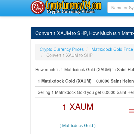
Convert 1 XAUM to SHP, How Much is 1 Matri
Crypto Currency Prices
Matrixdock Gold Price
Convert 1 XAUM to SHP
How much is 1 Matrixdock Gold (XAUM) in Saint Hel
1 Matrixdock Gold (XAUM) = 0.0000 Saint Hele
Selling 1 Matrixdock Gold you get 0.0000 Saint H
1 XAUM
( Matrixdock Gold )