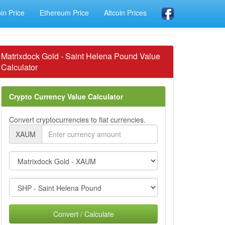
oin Price
Ethereum Price
Altcoin Prices
Matrixdock Gold - Saint Helena Pound Value
Calculator
Crypto Currency Value Calculator
Convert cryptocurrencies to fiat currencies.
XAUM
Convert / Calculate