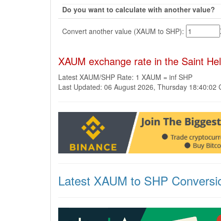
Do you want to calculate with another value?
Convert another value (XAUM to SHP):
XAUM exchange rate in the Saint H
Latest XAUM/SHP Rate: 1 XAUM = inf SHP
Last Updated: 06 August 2026, Thursday 18:40:02
Latest XAUM to SHP Conversi