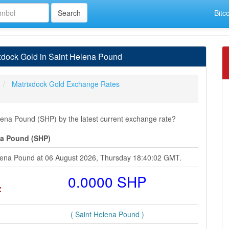
Bitc
xdock Gold in Saint Helena Pound
Matrixdock Gold Exchange Rates
ena Pound (SHP) by the latest current exchange rate?
na Pound (SHP)
elena Pound at 06 August 2026, Thursday 18:40:02 GMT.
=
0.0000 SHP
( Saint Helena Pound )