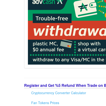
Register and Get %5 Refund When Trade on 
Cryptocurrency Converter Calculator
Fan Tokens Prices