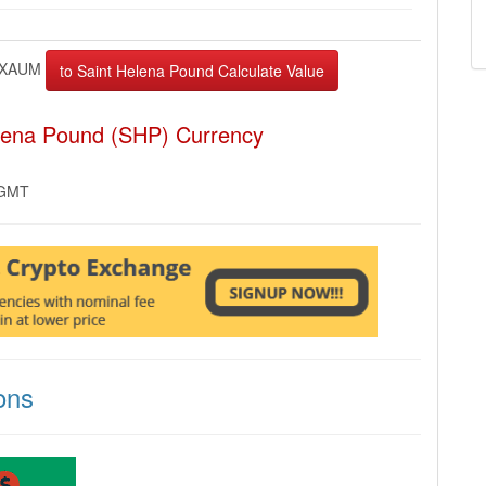
XAUM
elena Pound (SHP) Currency
 GMT
ons