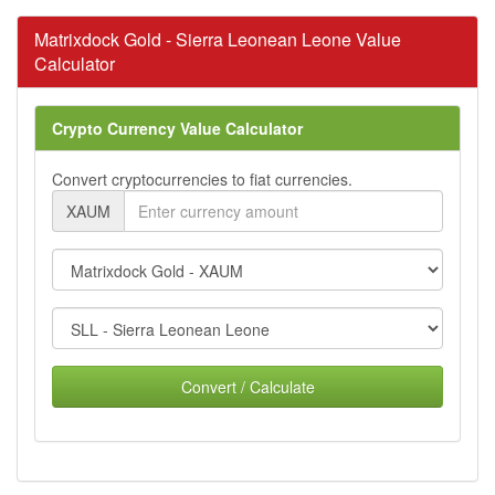
Matrixdock Gold - Sierra Leonean Leone Value
Calculator
Crypto Currency Value Calculator
Convert cryptocurrencies to fiat currencies.
XAUM
Convert / Calculate