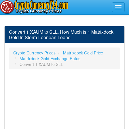
Convert 1 XAUM to SLL, How Much is 1 Matrixdock
Gold in Sierra Leonean Leone
Crypto Currency Prices
Matrixdock Gold Price
Matrixdock Gold Exchange Rates
Convert 1 XAUM to SLL