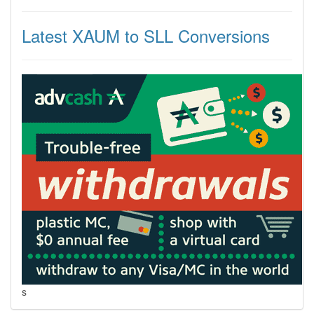
Latest XAUM to SLL Conversions
s