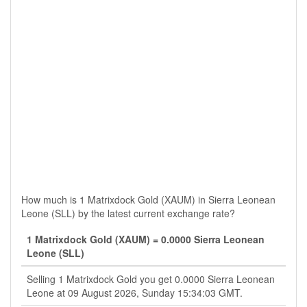
How much is 1 Matrixdock Gold (XAUM) in Sierra Leonean
Leone (SLL) by the latest current exchange rate?
1 Matrixdock Gold (XAUM) = 0.0000 Sierra Leonean
Leone (SLL)
Selling 1 Matrixdock Gold you get 0.0000 Sierra Leonean
Leone at 09 August 2026, Sunday 15:34:03 GMT.