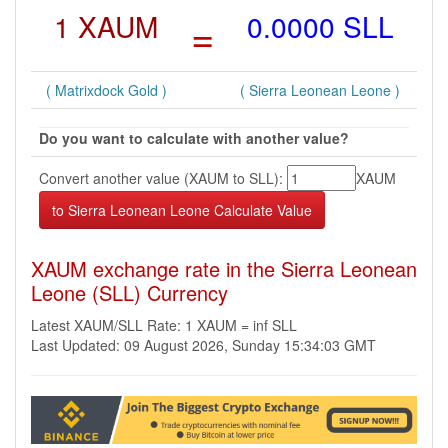
1 XAUM
=
0.0000 SLL
( Matrixdock Gold )
( Sierra Leonean Leone )
Do you want to calculate with another value?
Convert another value (XAUM to SLL):
XAUM
XAUM exchange rate in the Sierra Leonean
Leone (SLL) Currency
Latest XAUM/SLL Rate: 1 XAUM = inf SLL
Last Updated: 09 August 2026, Sunday 15:34:03 GMT