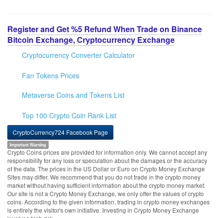
Register and Get %5 Refund When Trade on Binance
Bitcoin Exchange, Cryptocurrency Exchange
Cryptocurrency Converter Calculator
Fan Tokens Prices
Metaverse Coins and Tokens List
Top 100 Crypto Coin Rank List
CryptoCurrency724 Facebook Page
Important Warning
Crypto Coins prices are provided for information only. We cannot accept any
responsibility for any loss or speculation about the damages or the accuracy
of the data. The prices in the US Dollar or Euro on Crypto Money Exchange
Sites may differ. We recommend that you do not trade in the crypto money
market without having sufficient information about the crypto money market.
Our site is not a Crypto Money Exchange, we only offer the values of crypto
coins. According to the given information, trading in crypto money exchanges
is entirely the visitor's own initiative. Investing in Crypto Money Exchange