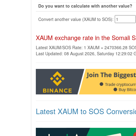
Do you want to calculate with another value?
Convert another value (XAUM to SOS):
XAUM exchange rate in the Somali Sh
Latest XAUM/SOS Rate: 1 XAUM = 2470366.28 SO
Last Updated: 08 August 2026, Saturday 12:29:02
Latest XAUM to SOS Conversi