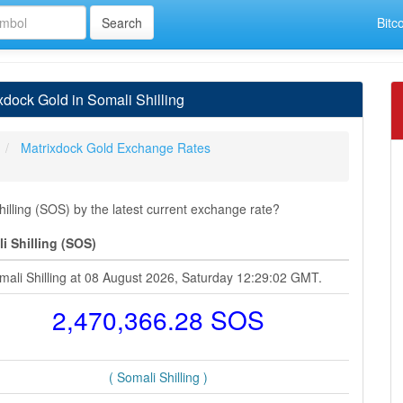
Bitc
dock Gold in Somali Shilling
Matrixdock Gold Exchange Rates
lling (SOS) by the latest current exchange rate?
i Shilling (SOS)
mali Shilling at 08 August 2026, Saturday 12:29:02 GMT.
2,470,366.28 SOS
( Somali Shilling )