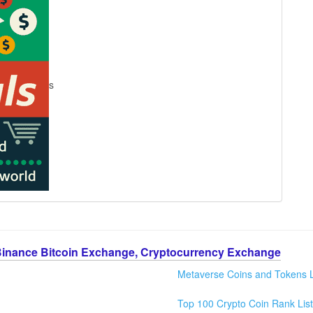
s
Binance Bitcoin Exchange, Cryptocurrency Exchange
Metaverse Coins and Tokens L
Top 100 Crypto Coin Rank List