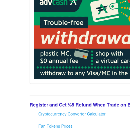
Register and Get %5 Refund When Trade on 
Cryptocurrency Converter Calculator
Fan Tokens Prices