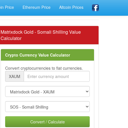
oin Price
Ethereum Price
Altcoin Prices
Matrixdock Gold - Somali Shilling Value
Calculator
Crypto Currency Value Calculator
Convert cryptocurrencies to fiat currencies.
XAUM
Convert / Calculate