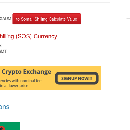
XAUM
illing (SOS) Currency
S
 GMT
ons