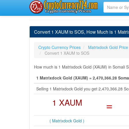
Convert 1 XAUM to SOS, How Much is 1 Matrix
Crypto Currency Prices
Matrixdock Gold Price
Convert 1 XAUM to SOS
How much is 1 Matrixdock Gold (XAUM) in Somali Shi
1 Matrixdock Gold (XAUM) = 2,470,366.28 Somal
Selling 1 Matrixdock Gold you get 2,470,366.28 So
1 XAUM
=
( Matrixdock Gold )