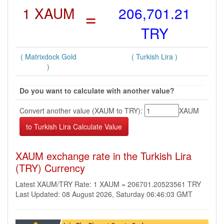
1 XAUM
=
206,701.21
TRY
( Matrixdock Gold
( Turkish Lira )
)
Do you want to calculate with another value?
Convert another value (XAUM to TRY):
XAUM
XAUM exchange rate in the Turkish Lira
(TRY) Currency
Latest XAUM/TRY Rate: 1 XAUM = 206701.20523561 TRY
Last Updated: 08 August 2026, Saturday 06:46:03 GMT