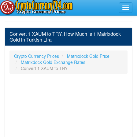
Convert 1 XAUM to TRY, How Much is 1 Matrixdock
Gold in Turkish Lira
Crypto Currency Prices
Matrixdock Gold Price
Matrixdock Gold Exchange Rates
Convert 1 XAUM to TRY