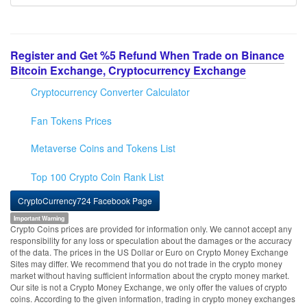
Register and Get %5 Refund When Trade on Binance
Bitcoin Exchange, Cryptocurrency Exchange
Cryptocurrency Converter Calculator
Fan Tokens Prices
Metaverse Coins and Tokens List
Top 100 Crypto Coin Rank List
CryptoCurrency724 Facebook Page
Important Warning
Crypto Coins prices are provided for information only. We cannot accept any
responsibility for any loss or speculation about the damages or the accuracy
of the data. The prices in the US Dollar or Euro on Crypto Money Exchange
Sites may differ. We recommend that you do not trade in the crypto money
market without having sufficient information about the crypto money market.
Our site is not a Crypto Money Exchange, we only offer the values of crypto
coins. According to the given information, trading in crypto money exchanges