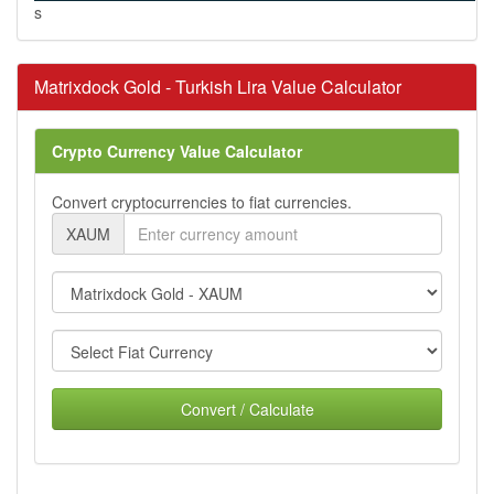
s
Matrixdock Gold - Turkish Lira Value Calculator
Crypto Currency Value Calculator
Convert cryptocurrencies to fiat currencies.
XAUM
Convert / Calculate