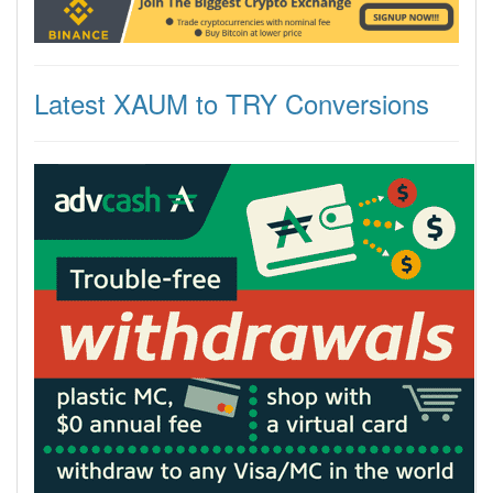
Latest XAUM to TRY Conversions