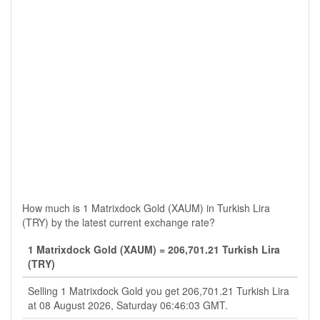
How much is 1 Matrixdock Gold (XAUM) in Turkish Lira
(TRY) by the latest current exchange rate?
1 Matrixdock Gold (XAUM) = 206,701.21 Turkish Lira
(TRY)
Selling 1 Matrixdock Gold you get 206,701.21 Turkish Lira
at 08 August 2026, Saturday 06:46:03 GMT.