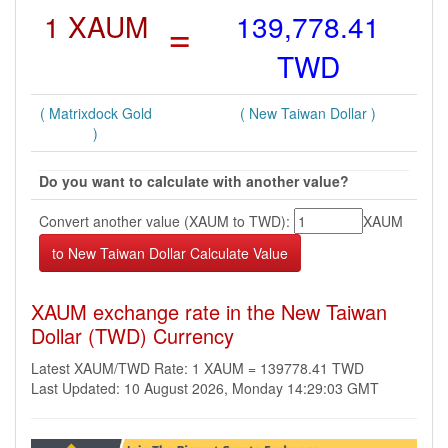
1 XAUM
=
139,778.41
TWD
( Matrixdock Gold
( New Taiwan Dollar )
)
Do you want to calculate with another value?
Convert another value (XAUM to TWD):
XAUM
XAUM exchange rate in the New Taiwan
Dollar (TWD) Currency
Latest XAUM/TWD Rate: 1 XAUM = 139778.41 TWD
Last Updated: 10 August 2026, Monday 14:29:03 GMT