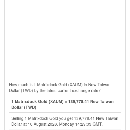
How much is 1 Matrixdock Gold (XAUM) in New Taiwan
Dollar (TWD) by the latest current exchange rate?
1 Matrixdock Gold (XAUM) = 139,778.41 New Taiwan
Dollar (TWD)
Selling 1 Matrixdock Gold you get 139,778.41 New Taiwan
Dollar at 10 August 2026, Monday 14:29:03 GMT.