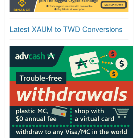
Latest XAUM to TWD Conversions