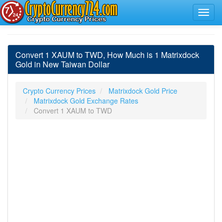
Convert 1 XAUM to TWD, How Much is 1 Matrixdock
Gold in New Taiwan Dollar
Crypto Currency Prices
Matrixdock Gold Price
Matrixdock Gold Exchange Rates
Convert 1 XAUM to TWD