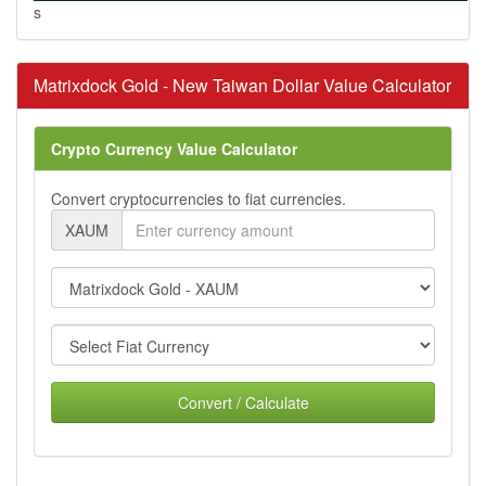
s
Matrixdock Gold - New Taiwan Dollar Value Calculator
Crypto Currency Value Calculator
Convert cryptocurrencies to fiat currencies.
XAUM
Convert / Calculate