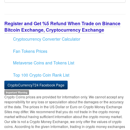
Register and Get %5 Refund When Trade on Binance
Bitcoin Exchange, Cryptocurrency Exchange
Cryptocurrency Converter Calculator
Fan Tokens Prices
Metaverse Coins and Tokens List
Top 100 Crypto Coin Rank List
CryptoCurrency724 Facebook Page
Important Warning
Crypto Coins prices are provided for information only. We cannot accept any
responsibility for any loss or speculation about the damages or the accuracy
of the data. The prices in the US Dollar or Euro on Crypto Money Exchange
Sites may differ. We recommend that you do not trade in the crypto money
market without having sufficient information about the crypto money market.
Our site is not a Crypto Money Exchange, we only offer the values of crypto
coins. According to the given information, trading in crypto money exchanges