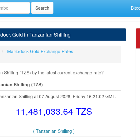
Bitc
dock Gold in Tanzanian Shilling
Matrixdock Gold Exchange Rates
Shilling (TZS) by the latest current exchange rate?
anian Shilling (TZS)
anzanian Shilling at 07 August 2026, Friday 16:21:02 GMT.
11,481,033.64 TZS
( Tanzanian Shilling )