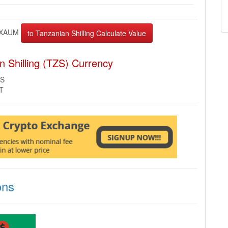
XAUM
 Shilling (TZS) Currency
ZS
MT
ons