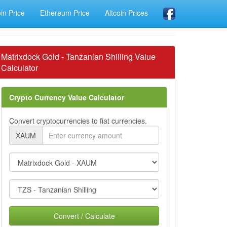
oin Price
Ethereum Price
Altcoin Prices
Matrixdock Gold - Tanzanian Shilling Value
Calculator
Crypto Currency Value Calculator
Convert cryptocurrencies to fiat currencies.
XAUM
Convert / Calculate