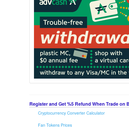
Register and Get %5 Refund When Trade on 
Cryptocurrency Converter Calculator
Fan Tokens Prices