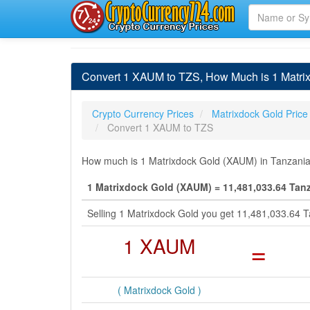
Convert 1 XAUM to TZS, How Much is 1 Matrix
Crypto Currency Prices
Matrixdock Gold Price
Convert 1 XAUM to TZS
How much is 1 Matrixdock Gold (XAUM) in Tanzanian 
1 Matrixdock Gold (XAUM) = 11,481,033.64 Tanz
Selling 1 Matrixdock Gold you get 11,481,033.64 T
1 XAUM
=
( Matrixdock Gold )