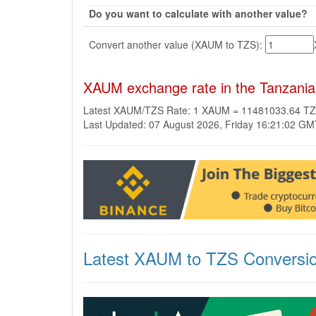
Do you want to calculate with another value?
Convert another value (XAUM to TZS):
XAUM exchange rate in the Tanzanian
Latest XAUM/TZS Rate: 1 XAUM = 11481033.64 T
Last Updated: 07 August 2026, Friday 16:21:02 G
Latest XAUM to TZS Conversi