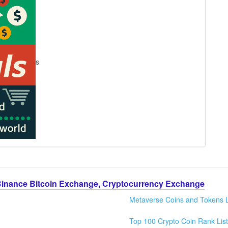
s
Binance Bitcoin Exchange, Cryptocurrency Exchange
Metaverse Coins and Tokens L
Top 100 Crypto Coin Rank List