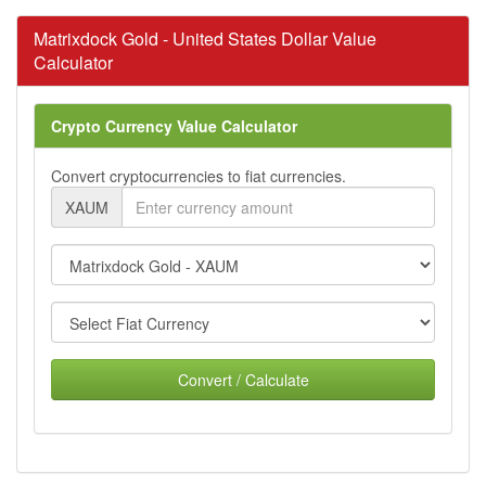
Matrixdock Gold - United States Dollar Value
Calculator
Crypto Currency Value Calculator
Convert cryptocurrencies to fiat currencies.
XAUM
Convert / Calculate