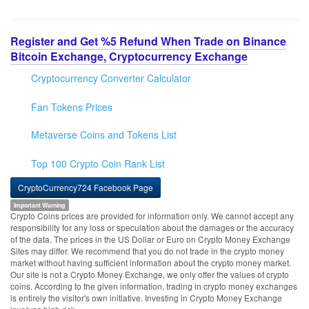
Register and Get %5 Refund When Trade on Binance
Bitcoin Exchange, Cryptocurrency Exchange
Cryptocurrency Converter Calculator
Fan Tokens Prices
Metaverse Coins and Tokens List
Top 100 Crypto Coin Rank List
CryptoCurrency724 Facebook Page
Important Warning
Crypto Coins prices are provided for information only. We cannot accept any
responsibility for any loss or speculation about the damages or the accuracy
of the data. The prices in the US Dollar or Euro on Crypto Money Exchange
Sites may differ. We recommend that you do not trade in the crypto money
market without having sufficient information about the crypto money market.
Our site is not a Crypto Money Exchange, we only offer the values of crypto
coins. According to the given information, trading in crypto money exchanges
is entirely the visitor's own initiative. Investing in Crypto Money Exchange