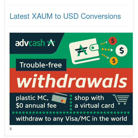
Latest XAUM to USD Conversions
s