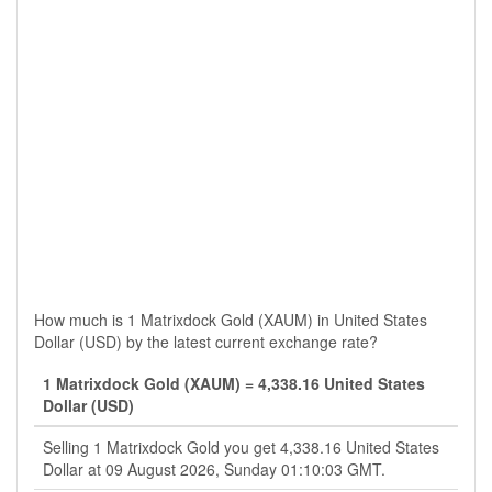
How much is 1 Matrixdock Gold (XAUM) in United States
Dollar (USD) by the latest current exchange rate?
1 Matrixdock Gold (XAUM) = 4,338.16 United States
Dollar (USD)
Selling 1 Matrixdock Gold you get 4,338.16 United States
Dollar at 09 August 2026, Sunday 01:10:03 GMT.