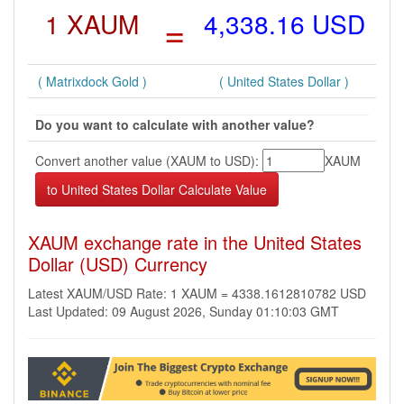
1 XAUM
=
4,338.16 USD
( Matrixdock Gold )
( United States Dollar )
Do you want to calculate with another value?
Convert another value (XAUM to USD):
XAUM
XAUM exchange rate in the United States
Dollar (USD) Currency
Latest XAUM/USD Rate: 1 XAUM = 4338.1612810782 USD
Last Updated: 09 August 2026, Sunday 01:10:03 GMT