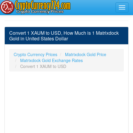
Convert 1 XAUM to USD, How Much is 1 Matrixdock
Gold in United States Dollar
Crypto Currency Prices
Matrixdock Gold Price
Matrixdock Gold Exchange Rates
Convert 1 XAUM to USD