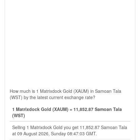
How much is 1 Matrixdock Gold (XAUM) in Samoan Tala
(WST) by the latest current exchange rate?
1 Matrixdock Gold (XAUM) = 11,852.87 Samoan Tala
(WST)
Selling 1 Matrixdock Gold you get 11,852.87 Samoan Tala
at 09 August 2026, Sunday 08:47:03 GMT.