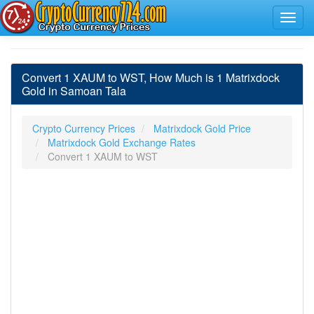
Convert 1 XAUM to WST, How Much is 1 Matrixdock
Gold in Samoan Tala
Crypto Currency Prices
Matrixdock Gold Price
Matrixdock Gold Exchange Rates
Convert 1 XAUM to WST