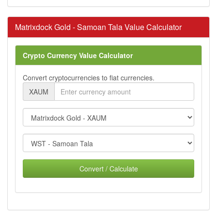
Matrixdock Gold - Samoan Tala Value Calculator
Crypto Currency Value Calculator
Convert cryptocurrencies to fiat currencies.
XAUM
Convert / Calculate