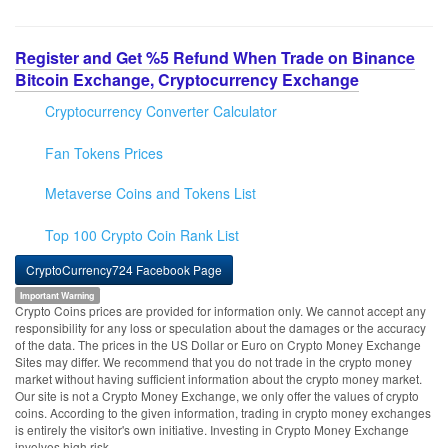
Register and Get %5 Refund When Trade on Binance
Bitcoin Exchange, Cryptocurrency Exchange
Cryptocurrency Converter Calculator
Fan Tokens Prices
Metaverse Coins and Tokens List
Top 100 Crypto Coin Rank List
CryptoCurrency724 Facebook Page
Important Warning
Crypto Coins prices are provided for information only. We cannot accept any
responsibility for any loss or speculation about the damages or the accuracy
of the data. The prices in the US Dollar or Euro on Crypto Money Exchange
Sites may differ. We recommend that you do not trade in the crypto money
market without having sufficient information about the crypto money market.
Our site is not a Crypto Money Exchange, we only offer the values of crypto
coins. According to the given information, trading in crypto money exchanges
is entirely the visitor's own initiative. Investing in Crypto Money Exchange
involves high risk.