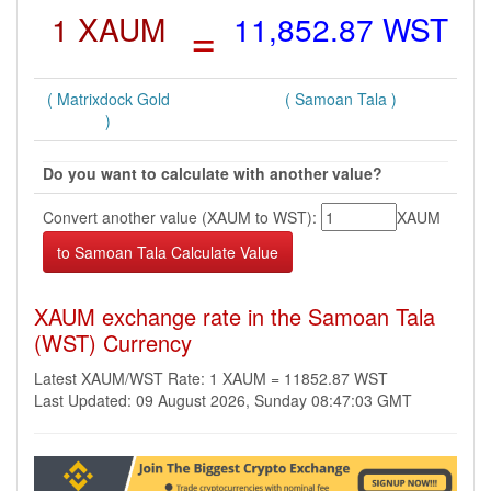
1 XAUM
=
11,852.87 WST
( Matrixdock Gold
( Samoan Tala )
)
Do you want to calculate with another value?
Convert another value (XAUM to WST):
XAUM
XAUM exchange rate in the Samoan Tala
(WST) Currency
Latest XAUM/WST Rate: 1 XAUM = 11852.87 WST
Last Updated: 09 August 2026, Sunday 08:47:03 GMT