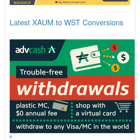
Latest XAUM to WST Conversions
s