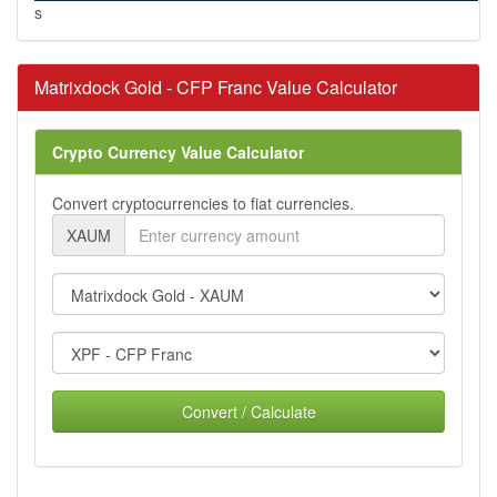
s
Matrixdock Gold - CFP Franc Value Calculator
Crypto Currency Value Calculator
Convert cryptocurrencies to fiat currencies.
XAUM
Convert / Calculate