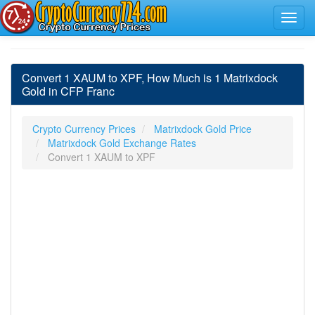
Convert 1 XAUM to XPF, How Much is 1 Matrixdock
Gold in CFP Franc
Crypto Currency Prices
Matrixdock Gold Price
Matrixdock Gold Exchange Rates
Convert 1 XAUM to XPF