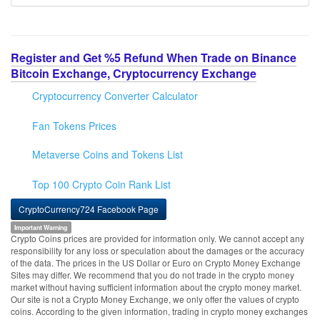
Register and Get %5 Refund When Trade on Binance
Bitcoin Exchange, Cryptocurrency Exchange
Cryptocurrency Converter Calculator
Fan Tokens Prices
Metaverse Coins and Tokens List
Top 100 Crypto Coin Rank List
CryptoCurrency724 Facebook Page
Important Warning
Crypto Coins prices are provided for information only. We cannot accept any
responsibility for any loss or speculation about the damages or the accuracy
of the data. The prices in the US Dollar or Euro on Crypto Money Exchange
Sites may differ. We recommend that you do not trade in the crypto money
market without having sufficient information about the crypto money market.
Our site is not a Crypto Money Exchange, we only offer the values of crypto
coins. According to the given information, trading in crypto money exchanges