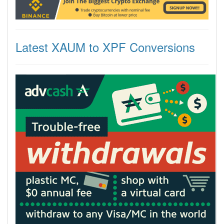
Latest XAUM to XPF Conversions