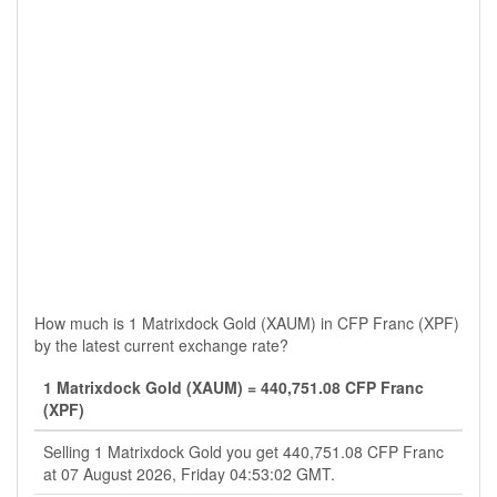
How much is 1 Matrixdock Gold (XAUM) in CFP Franc (XPF)
by the latest current exchange rate?
1 Matrixdock Gold (XAUM) = 440,751.08 CFP Franc
(XPF)
Selling 1 Matrixdock Gold you get 440,751.08 CFP Franc
at 07 August 2026, Friday 04:53:02 GMT.