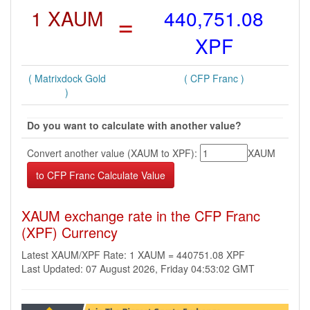
1 XAUM
=
440,751.08
XPF
( Matrixdock Gold
( CFP Franc )
)
Do you want to calculate with another value?
Convert another value (XAUM to XPF):
XAUM
XAUM exchange rate in the CFP Franc
(XPF) Currency
Latest XAUM/XPF Rate: 1 XAUM = 440751.08 XPF
Last Updated: 07 August 2026, Friday 04:53:02 GMT