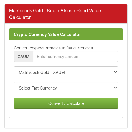
Matrixdock Gold - South African Rand Value
Calculator
Crypto Currency Value Calculator
Convert cryptocurrencies to fiat currencies.
XAUM
Convert / Calculate