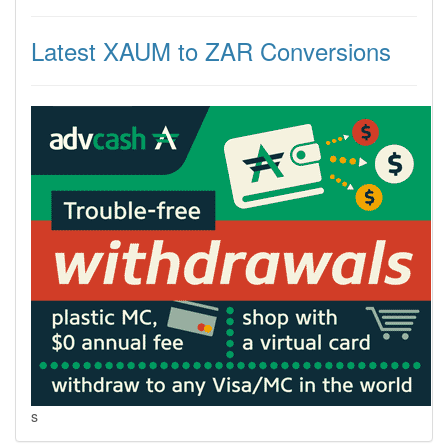
Latest XAUM to ZAR Conversions
s