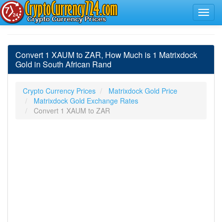
Convert 1 XAUM to ZAR, How Much is 1 Matrixdock
Gold in South African Rand
Crypto Currency Prices
Matrixdock Gold Price
Matrixdock Gold Exchange Rates
Convert 1 XAUM to ZAR