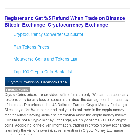
Register and Get %5 Refund When Trade on Binance
Bitcoin Exchange, Cryptocurrency Exchange
Cryptocurrency Converter Calculator
Fan Tokens Prices
Metaverse Coins and Tokens List
Top 100 Crypto Coin Rank List
CryptoCurrency724 Facebook Page
Important Warning
Crypto Coins prices are provided for information only. We cannot accept any
responsibility for any loss or speculation about the damages or the accuracy
of the data. The prices in the US Dollar or Euro on Crypto Money Exchange
Sites may differ. We recommend that you do not trade in the crypto money
market without having sufficient information about the crypto money market.
Our site is not a Crypto Money Exchange, we only offer the values of crypto
coins. According to the given information, trading in crypto money exchanges
is entirely the visitor's own initiative. Investing in Crypto Money Exchange