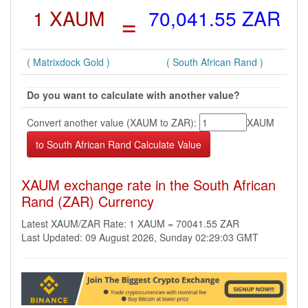
1 XAUM
=
70,041.55 ZAR
( Matrixdock Gold )
( South African Rand )
Do you want to calculate with another value?
Convert another value (XAUM to ZAR):
XAUM
XAUM exchange rate in the South African
Rand (ZAR) Currency
Latest XAUM/ZAR Rate: 1 XAUM = 70041.55 ZAR
Last Updated: 09 August 2026, Sunday 02:29:03 GMT