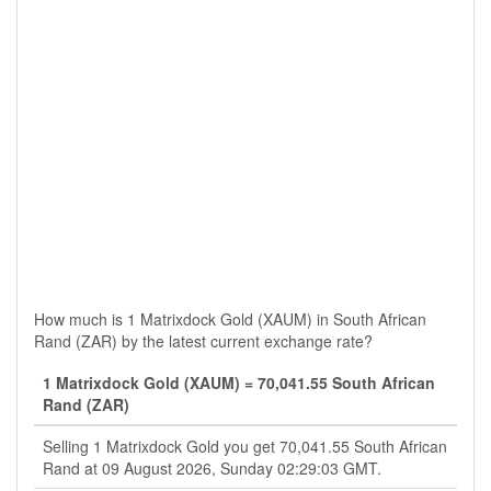
How much is 1 Matrixdock Gold (XAUM) in South African
Rand (ZAR) by the latest current exchange rate?
1 Matrixdock Gold (XAUM) = 70,041.55 South African
Rand (ZAR)
Selling 1 Matrixdock Gold you get 70,041.55 South African
Rand at 09 August 2026, Sunday 02:29:03 GMT.