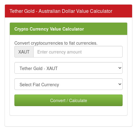
Tether Gold - Australian Dollar Value Calculator
Crypto Currency Value Calculator
Convert cryptocurrencies to fiat currencies.
XAUT
Convert / Calculate