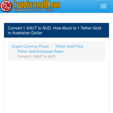
Convert 1 XAUT to AUD, How Much is 1 Tether Gold
in Australian Dollar
Crypto Currency Prices
Tether Gold Price
Tether Gold Exchange Rates
Convert 1 XAUT to AUD