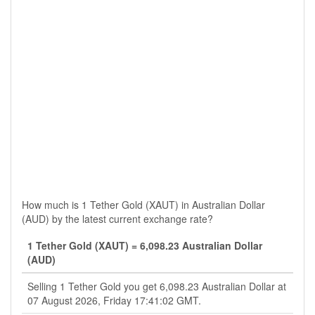
How much is 1 Tether Gold (XAUT) in Australian Dollar
(AUD) by the latest current exchange rate?
1 Tether Gold (XAUT) = 6,098.23 Australian Dollar
(AUD)
Selling 1 Tether Gold you get 6,098.23 Australian Dollar at
07 August 2026, Friday 17:41:02 GMT.