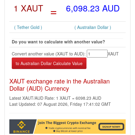
1 XAUT
=
6,098.23 AUD
( Tether Gold )
( Australian Dollar )
Do you want to calculate with another value?
Convert another value (XAUT to AUD):
XAUT
XAUT exchange rate in the Australian
Dollar (AUD) Currency
Latest XAUT/AUD Rate: 1 XAUT = 6098.23 AUD
Last Updated: 07 August 2026, Friday 17:41:02 GMT