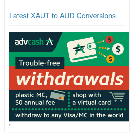
Latest XAUT to AUD Conversions
s