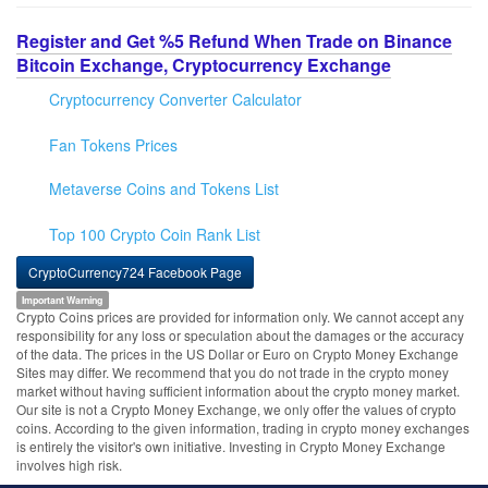
Register and Get %5 Refund When Trade on Binance
Bitcoin Exchange, Cryptocurrency Exchange
Cryptocurrency Converter Calculator
Fan Tokens Prices
Metaverse Coins and Tokens List
Top 100 Crypto Coin Rank List
CryptoCurrency724 Facebook Page
Important Warning
Crypto Coins prices are provided for information only. We cannot accept any
responsibility for any loss or speculation about the damages or the accuracy
of the data. The prices in the US Dollar or Euro on Crypto Money Exchange
Sites may differ. We recommend that you do not trade in the crypto money
market without having sufficient information about the crypto money market.
Our site is not a Crypto Money Exchange, we only offer the values of crypto
coins. According to the given information, trading in crypto money exchanges
is entirely the visitor's own initiative. Investing in Crypto Money Exchange
involves high risk.