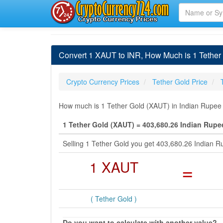
Convert 1 XAUT to INR, How Much is 1 Tether
Crypto Currency Prices
Tether Gold Price
How much is 1 Tether Gold (XAUT) in Indian Rupee (
1 Tether Gold (XAUT) = 403,680.26 Indian Rupe
Selling 1 Tether Gold you get 403,680.26 Indian 
1 XAUT
=
( Tether Gold )
Do you want to calculate with another value?