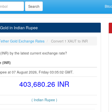
Bitc
 Gold in Indian Rupee
Tether Gold Exchange Rates
Convert 1 XAUT to INR
INR) by the latest current exchange rate?
e (INR)
Rupee at 07 August 2026, Friday 03:05:02 GMT.
403,680.26 INR
( Indian Rupee )