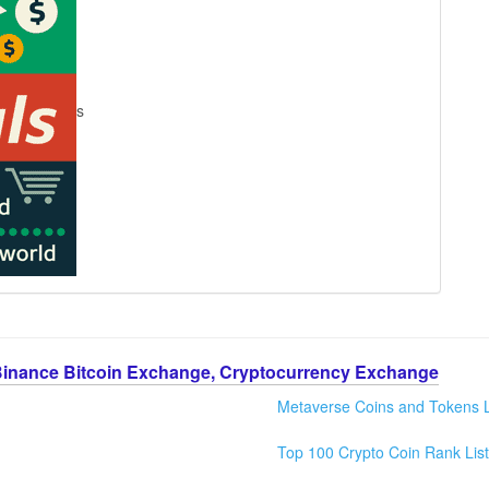
s
Binance Bitcoin Exchange, Cryptocurrency Exchange
Metaverse Coins and Tokens L
Top 100 Crypto Coin Rank List