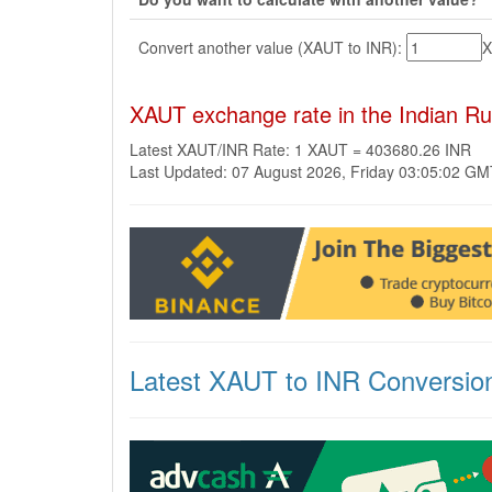
Convert another value (XAUT to INR):
XAUT exchange rate in the Indian R
Latest XAUT/INR Rate: 1 XAUT = 403680.26 INR
Last Updated: 07 August 2026, Friday 03:05:02 G
Latest XAUT to INR Conversio