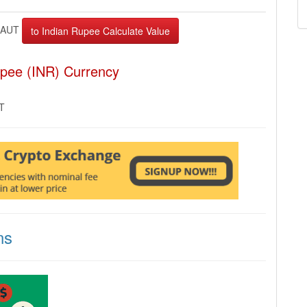
XAUT
upee (INR) Currency
MT
ns