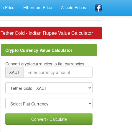
oin Price
Ethereum Price
Altcoin Prices
Tether Gold - Indian Rupee Value Calculator
Crypto Currency Value Calculator
Convert cryptocurrencies to fiat currencies.
XAUT
Convert / Calculate