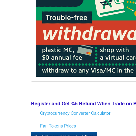
Register and Get %5 Refund When Trade on 
Cryptocurrency Converter Calculator
Fan Tokens Prices