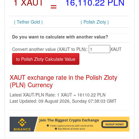
1 XAUT
=
16,110.22 PLN
( Tether Gold )
( Polish Zloty )
Do you want to calculate with another value?
Convert another value (XAUT to PLN):
XAUT
XAUT exchange rate in the Polish Zloty
(PLN) Currency
Latest XAUT/PLN Rate: 1 XAUT = 16110.22 PLN
Last Updated: 09 August 2026, Sunday 07:38:03 GMT