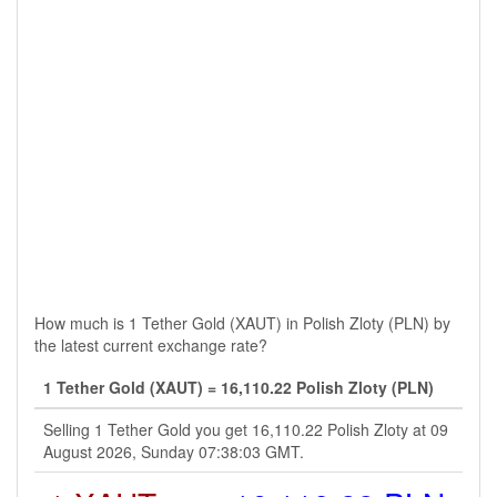
How much is 1 Tether Gold (XAUT) in Polish Zloty (PLN) by
the latest current exchange rate?
1 Tether Gold (XAUT) = 16,110.22 Polish Zloty (PLN)
Selling 1 Tether Gold you get 16,110.22 Polish Zloty at 09
August 2026, Sunday 07:38:03 GMT.