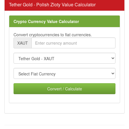
Tether Gold - Polish Zloty Value Calculator
Crypto Currency Value Calculator
Convert cryptocurrencies to fiat currencies.
XAUT
Convert / Calculate