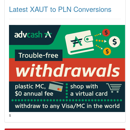
Latest XAUT to PLN Conversions
s