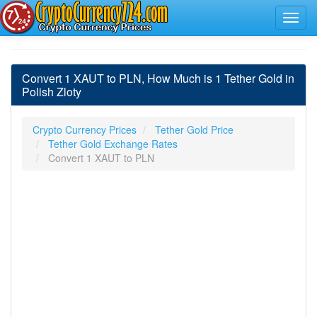
Convert 1 XAUT to PLN, How Much is 1 Tether Gold in
Polish Zloty
Crypto Currency Prices
Tether Gold Price
Tether Gold Exchange Rates
Convert 1 XAUT to PLN