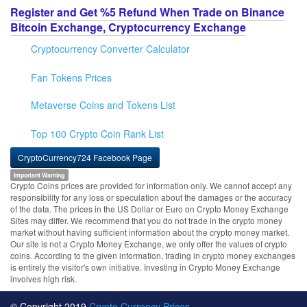
Register and Get %5 Refund When Trade on Binance
Bitcoin Exchange, Cryptocurrency Exchange
Cryptocurrency Converter Calculator
Fan Tokens Prices
Metaverse Coins and Tokens List
Top 100 Crypto Coin Rank List
CryptoCurrency724 Facebook Page
Important Warning
Crypto Coins prices are provided for information only. We cannot accept any
responsibility for any loss or speculation about the damages or the accuracy
of the data. The prices in the US Dollar or Euro on Crypto Money Exchange
Sites may differ. We recommend that you do not trade in the crypto money
market without having sufficient information about the crypto money market.
Our site is not a Crypto Money Exchange, we only offer the values of crypto
coins. According to the given information, trading in crypto money exchanges
is entirely the visitor's own initiative. Investing in Crypto Money Exchange
involves high risk.
© Copyright 2019
Crypto Currency Prices