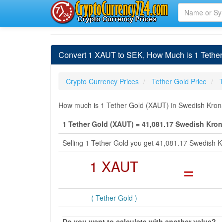
Convert 1 XAUT to SEK, How Much is 1 Tethe
Crypto Currency Prices
Tether Gold Price
How much is 1 Tether Gold (XAUT) in Swedish Krona
1 Tether Gold (XAUT) = 41,081.17 Swedish Kro
Selling 1 Tether Gold you get 41,081.17 Swedish
1 XAUT
=
( Tether Gold )
Do you want to calculate with another value?