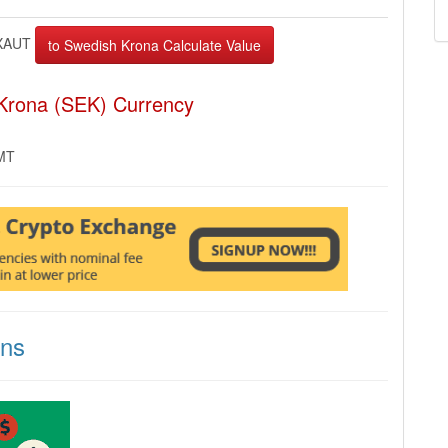
XAUT
Krona (SEK) Currency
GMT
ons