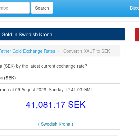
Bitc
r Gold in Swedish Krona
Tether Gold Exchange Rates
Convert 1 XAUT to SEK
 (SEK) by the latest current exchange rate?
na (SEK)
 Krona at 09 August 2026, Sunday 12:41:03 GMT.
41,081.17 SEK
( Swedish Krona )