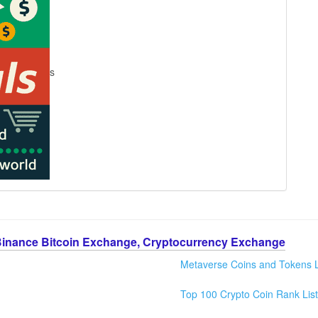
s
Binance Bitcoin Exchange, Cryptocurrency Exchange
Metaverse Coins and Tokens L
Top 100 Crypto Coin Rank List