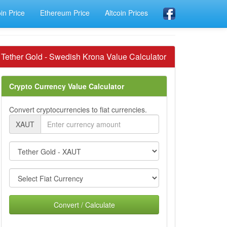
oin Price
Ethereum Price
Altcoin Prices
Tether Gold - Swedish Krona Value Calculator
Crypto Currency Value Calculator
Convert cryptocurrencies to fiat currencies.
XAUT
Convert / Calculate