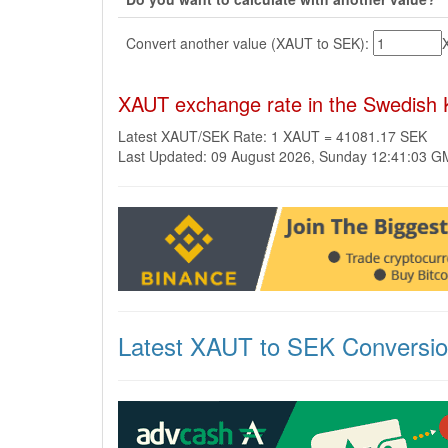
Convert another value (XAUT to SEK):
XAUT exchange rate in the Swedish 
Latest XAUT/SEK Rate: 1 XAUT = 41081.17 SEK
Last Updated: 09 August 2026, Sunday 12:41:03 
Latest XAUT to SEK Conversi