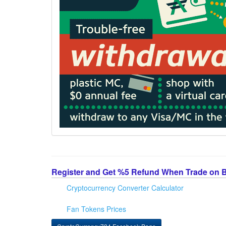
Register and Get %5 Refund When Trade on 
Cryptocurrency Converter Calculator
Fan Tokens Prices